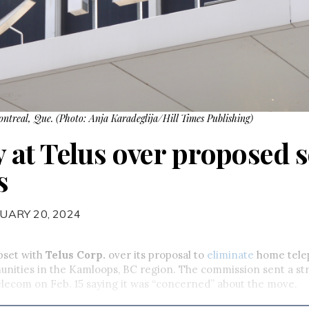
Montreal, Que. (Photo: Anja Karadeglija/Hill Times Publishing)
at Telus over proposed s
s
UARY 20, 2024
pset with
Telus Corp.
over its proposal to
eliminate
home tele
unities in the Kamloops, BC region. The commission sent a s
telecom on Feb. 15 saying it was “concerned” about the move.