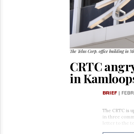
Reuse
&
Permissions
The
Hill
Times
Parliament
Now
The Telus Corp. office building in 
The
CRTC angry 
Lobby
Monitor
in Kamloop
HTCareers
BRIEF
| FEBR
The CRTC is u
in three comm
letter to the 