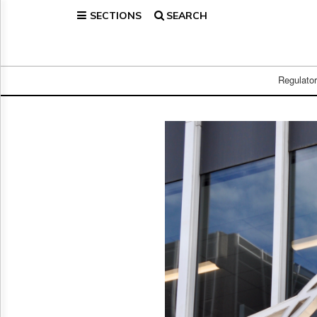
SECTIONS
SEARCH
Home
Page
Regulatory
Telecom
Regulato
Broadcast
Court
People
Archives
About
Us
GET
FREE
NEWS
UPDATES
Advertising
Subscribe