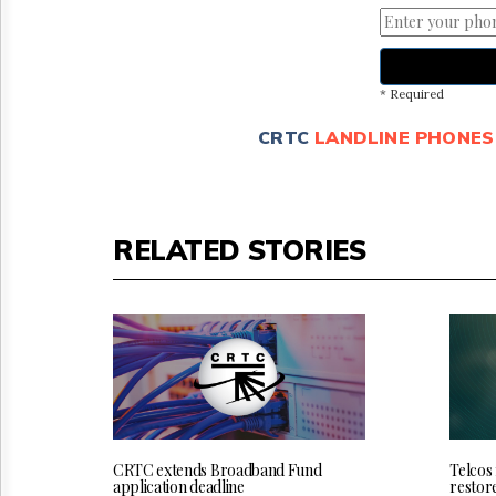
* Required
CRTC
LANDLINE PHONES
RELATED STORIES
CRTC extends Broadband Fund
Telcos
application deadline
restor