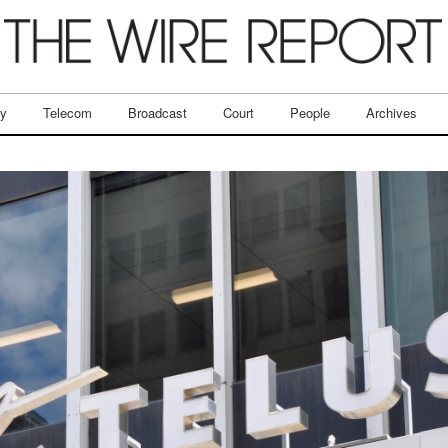
ry
Telecom
Broadcast
Court
People
Archives