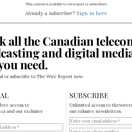
This content is available to wirereport.ca subscribers
Already a subscriber?
Sign in here
k all the Canadian teleco
casting and digital medi
you need.
ial or subscribe to The Wire Report now.
IAL
SUBSCRIBE
free access to
Unlimited access to thewirer
ca and our exclusive
our exlusive newsletters.