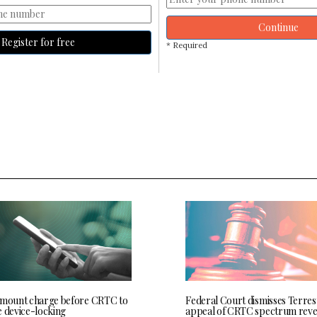
Continue
Register for free
* Required
 mount charge before CRTC to
Federal Court dismisses Terres
e device-locking
appeal of CRTC spectrum rev