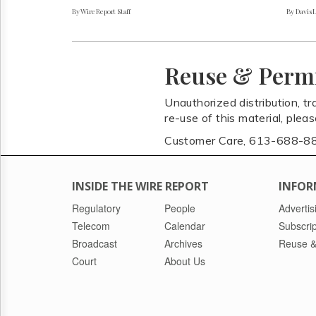
By Wire Report Staff
By Davis 
Reuse & Perm
Unauthorized distribution, tr
re-use of this material, plea
Customer Care, 613-688-8
INSIDE THE WIRE REPORT
INFOR
Regulatory
People
Advertis
Telecom
Calendar
Subscrip
Broadcast
Archives
Reuse &
Court
About Us