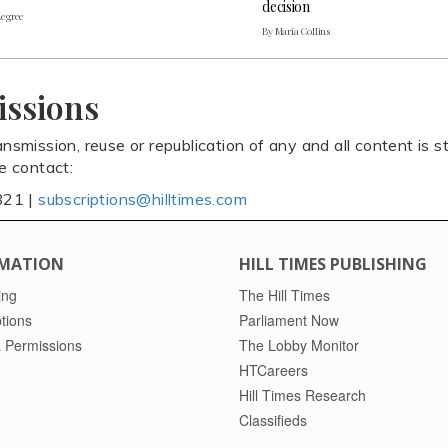
decision
Legree
By Maria Collins
issions
ansmission, reuse or republication of any and all content is st
se contact:
821 |
subscriptions@hilltimes.com
MATION
HILL TIMES PUBLISHING
ing
The Hill Times
tions
Parliament Now
 Permissions
The Lobby Monitor
HTCareers
Hill Times Research
Classifieds