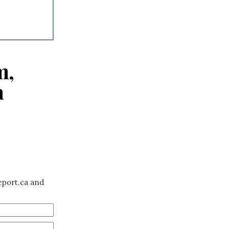
m,
a
eport.ca and