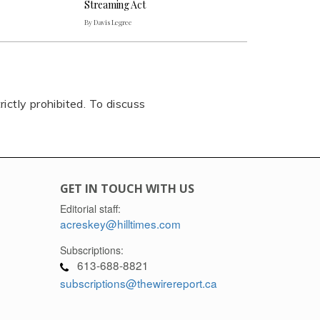
Streaming Act
By Davis Legree
rictly prohibited. To discuss
GET IN TOUCH WITH US
Editorial staff:
acreskey@hilltimes.com
Subscriptions:
613-688-8821
subscriptions@thewirereport.ca