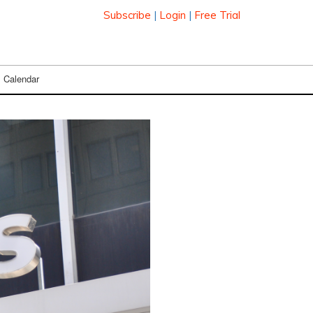
Subscribe
|
Login
|
Free Trial
Calendar