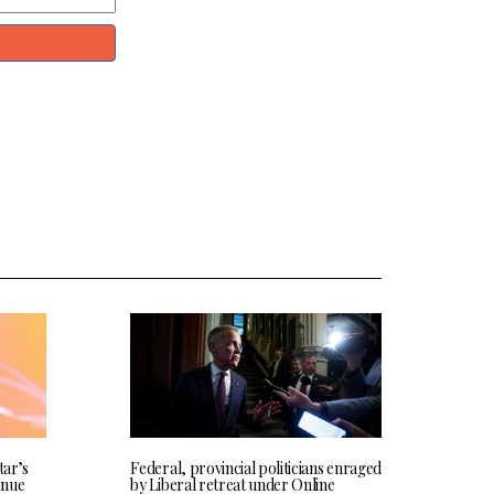
tar’s
Federal, provincial politicians enraged
enue
by Liberal retreat under Online