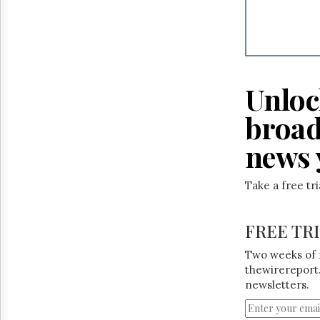
Unloc
broad
news 
Take a free tr
FREE TR
Two weeks of 
thewirereport.
newsletters.