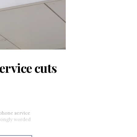
ervice cuts
phone service
trongly worded