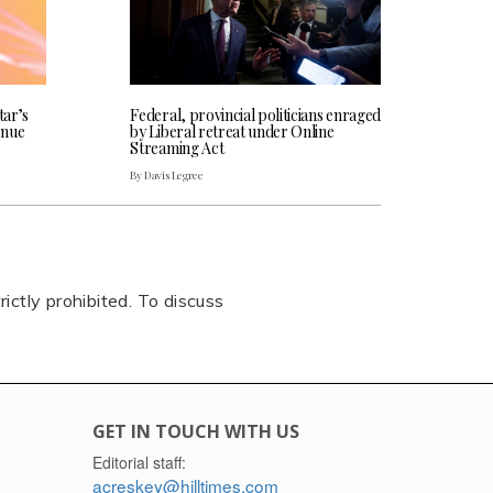
tar’s
Federal, provincial politicians enraged
enue
by Liberal retreat under Online
Streaming Act
By Davis Legree
rictly prohibited. To discuss
GET IN TOUCH WITH US
Editorial staff:
acreskey@hilltimes.com