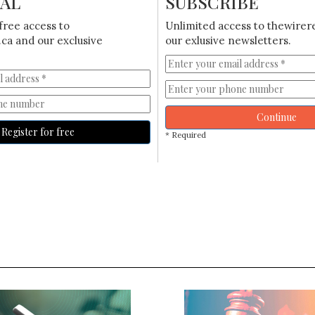
IAL
SUBSCRIBE
free access to
Unlimited access to thewirer
ca and our exclusive
our exlusive newsletters.
Continue
Register for free
* Required