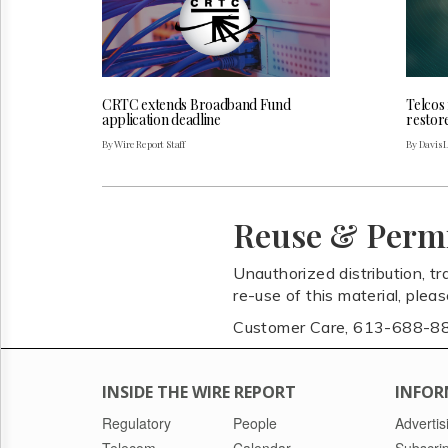
CRTC extends Broadband Fund
Telcos
application deadline
restor
By Wire Report Staff
By Davis 
Reuse & Perm
Unauthorized distribution, tr
re-use of this material, plea
Customer Care, 613-688-8
INSIDE THE WIRE REPORT
INFOR
Regulatory
People
Advertis