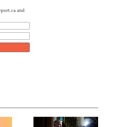
eport.ca and