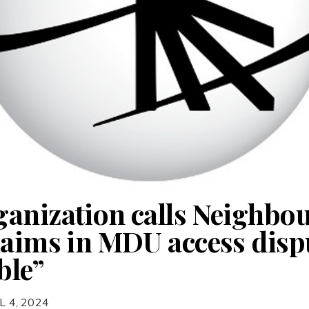
anization calls Neighbo
laims in MDU access disp
ble”
L 4, 2024