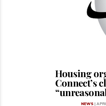
Reuse
&
Permissions
The
Hill
Times
Parliament
Now
The
Lobby
Monitor
HTCareers
Housing org
Connect’s c
“unreasona
NEWS
| APRI