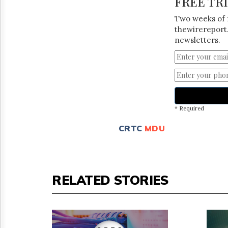
FREE TR
Two weeks of 
thewirereport.
newsletters.
* Required
CRTC
MDU
RELATED STORIES