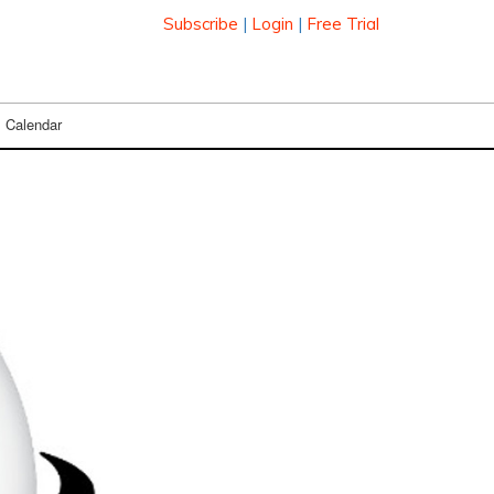
Subscribe
|
Login
|
Free Trial
Calendar