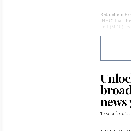
Bethlehem Hou
(NHC) that the
unit (MDU) acc
Unloc
broad
news 
Take a free tr