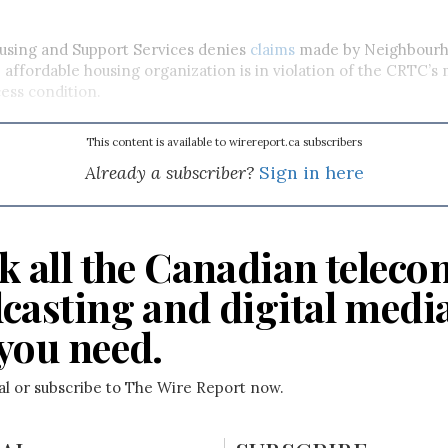
sing and Support Services denies
claims
made by Neighbour
 affordable housing organization is in violation of the CRTC’s 
ess condition.
This content is available to wirereport.ca subscribers
Already a subscriber?
Sign in here
k all the Canadian teleco
casting and digital medi
you need.
ial or subscribe to The Wire Report now.