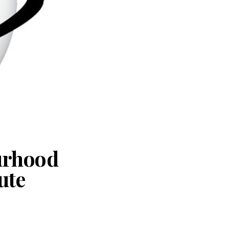
urhood
ute