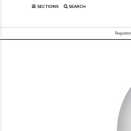
SECTIONS
SEARCH
Home
Page
Regulatory
Telecom
Regulato
Broadcast
Court
People
Archives
About
Us
GET
FREE
NEWS
UPDATES
Advertising
Subscribe