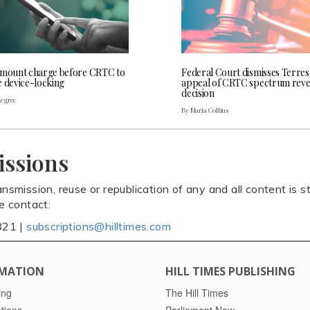
 mount charge before CRTC to
Federal Court dismisses Terres
e device-locking
appeal of CRTC spectrum rev
decision
Legree
By Maria Collins
issions
ansmission, reuse or republication of any and all content is st
se contact:
821 |
subscriptions@hilltimes.com
MATION
HILL TIMES PUBLISHING
ing
The Hill Times