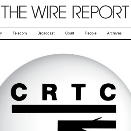
ry
Telecom
Broadcast
Court
People
Archives