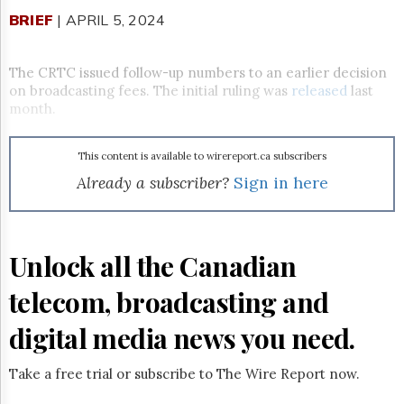
Reuse
&
BRIEF
| APRIL 5, 2024
Permissions
The CRTC issued follow-up numbers to an earlier decision
The
Hill
on broadcasting fees. The initial ruling was
released
last
Times
month.
Parliament
Now
This content is available to wirereport.ca subscribers
The
Already a subscriber?
Sign in here
Lobby
Monitor
HTCareers
Subscribe
Unlock all the Canadian
Login
telecom, broadcasting and
Free
Trial
digital media news you need.
Take a free trial or subscribe to The Wire Report now.