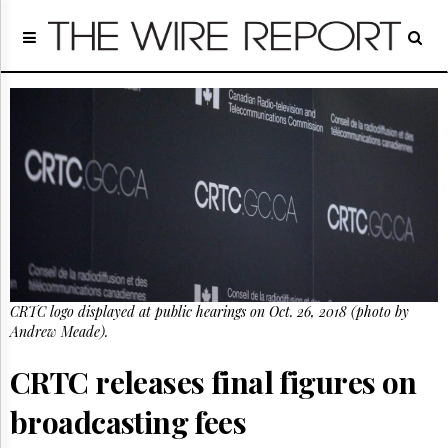
Home
Page
Regulatory
Telecom
Broadcast
Court
People
Archives
About
Us
GET
CRTC logo displayed at public hearings on Oct. 26, 2018 (photo by
FREE
NEWS
Andrew Meade).
UPDATES
CRTC releases final figures on
Advertising
broadcasting fees
Subscribe