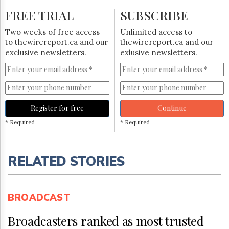
FREE TRIAL
SUBSCRIBE
Two weeks of free access
Unlimited access to
to thewirereport.ca and our
thewirereport.ca and our
exclusive newsletters.
exlusive newsletters.
Register for free
Continue
* Required
* Required
RELATED STORIES
BROADCAST
Broadcasters ranked as most trusted