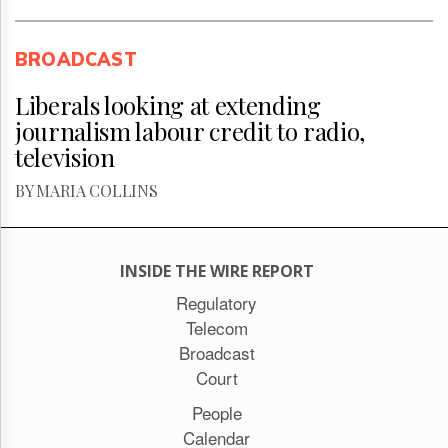
BROADCAST
Liberals looking at extending
journalism labour credit to radio,
television
BY MARIA COLLINS
INSIDE THE WIRE REPORT
Regulatory
Telecom
Broadcast
Court
People
Calendar