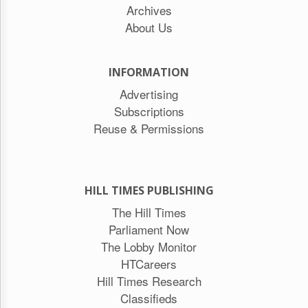
Archives
About Us
INFORMATION
Advertising
Subscriptions
Reuse & Permissions
HILL TIMES PUBLISHING
The Hill Times
Parliament Now
The Lobby Monitor
HTCareers
Hill Times Research
Classifieds