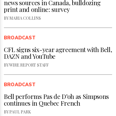
news sources in Canada, bulldozing
print and online: survey
BY MARIA COLLINS
BROADCAST
CFL signs six-year agreement with Bell,
DAZN and YouTube
BY WIRE REPORT STAFF
BROADCAST
Bell performs Pas de D’oh as Simpsons
continues in Quebec French
BY PAUL PARK