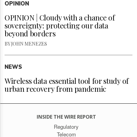
OPINION
OPINION | Cloudy with a chance of
sovereignty: protecting our data
beyond borders
BY JOHN MENEZES
NEWS
Wireless data essential tool for study of
urban recovery from pandemic
INSIDE THE WIRE REPORT
Regulatory
Telecom