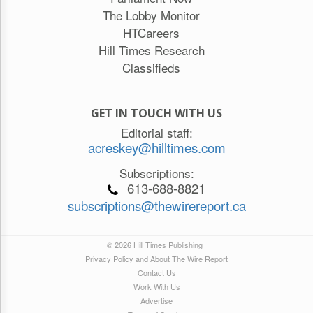
The Lobby Monitor
HTCareers
Hill Times Research
Classifieds
GET IN TOUCH WITH US
Editorial staff:
acreskey@hilltimes.com
Subscriptions:
613-688-8821
subscriptions@thewirereport.ca
© 2026 Hill Times Publishing
Privacy Policy and About The Wire Report
Contact Us
Work With Us
Advertise