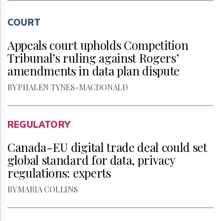
COURT
Appeals court upholds Competition
Tribunal’s ruling against Rogers’
amendments in data plan dispute
BY PHALEN TYNES-MACDONALD
REGULATORY
Canada-EU digital trade deal could set
global standard for data, privacy
regulations: experts
BY MARIA COLLINS