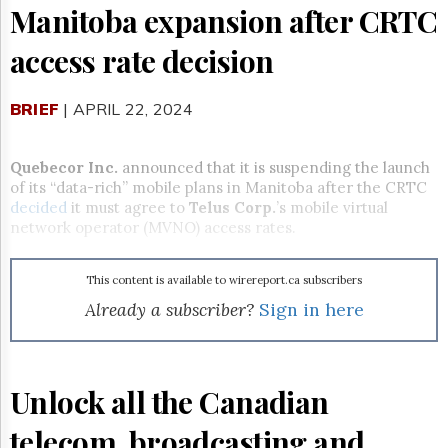
Reuse
Manitoba expansion after CRTC
&
Permissions
access rate decision
The
Hill
BRIEF
| APRIL 22, 2024
Times
Parliament
Now
Quebecor Inc.
announced that it is suspending the launch
of its “data-rich” mobile plans in Manitoba after the CRTC
The
decided
it
must agree to
Telus Corp.
’s mobile virtual
Lobby
Monitor
network operator (MVNO) access rates.
HTCareers
This content is available to wirereport.ca subscribers
Subscribe
Already a subscriber?
Sign in here
Login
Free
Trial
Unlock all the Canadian
telecom, broadcasting and