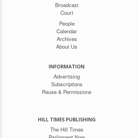
Broadcast
Court
People
Calendar
Archives
About Us
INFORMATION
Advertising
Subscriptions
Reuse & Permissions
HILL TIMES PUBLISHING
The Hill Times
Parliament Now