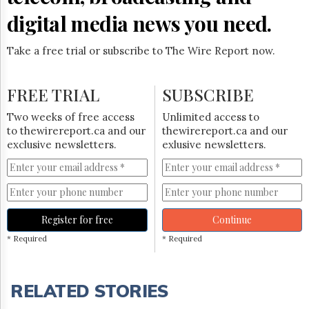
digital media news you need.
Take a free trial or subscribe to The Wire Report now.
FREE TRIAL
SUBSCRIBE
Two weeks of free access
Unlimited access to
to thewirereport.ca and our
thewirereport.ca and our
exclusive newsletters.
exlusive newsletters.
Register for free
Continue
* Required
* Required
RELATED STORIES