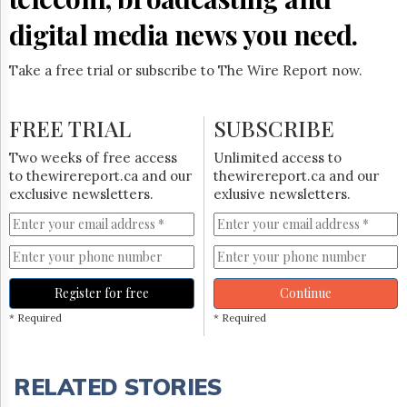
digital media news you need.
Take a free trial or subscribe to The Wire Report now.
FREE TRIAL
SUBSCRIBE
Two weeks of free access
Unlimited access to
to thewirereport.ca and our
thewirereport.ca and our
exclusive newsletters.
exlusive newsletters.
Register for free
Continue
* Required
* Required
RELATED STORIES