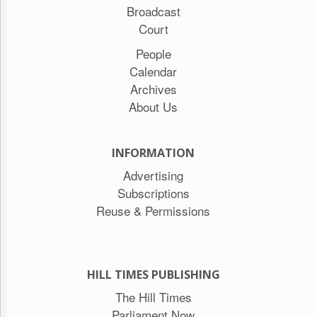
Broadcast
Court
People
Calendar
Archives
About Us
INFORMATION
Advertising
Subscriptions
Reuse & Permissions
HILL TIMES PUBLISHING
The Hill Times
Parliament Now