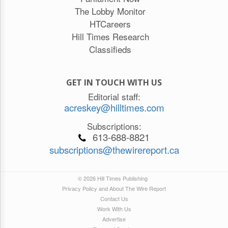
The Lobby Monitor
HTCareers
Hill Times Research
Classifieds
GET IN TOUCH WITH US
Editorial staff:
acreskey@hilltimes.com
Subscriptions:
613-688-8821
subscriptions@thewirereport.ca
© 2026 Hill Times Publishing
Privacy Policy and About The Wire Report
Contact Us
Work With Us
Advertise