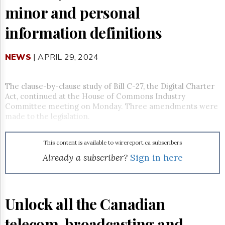
Reuse
minor and personal
&
Permissions
information definitions
The
Hill
NEWS
| APRIL 29, 2024
Times
Parliament
Now
The clause-by-clause study of Bill C-27, the Digital Charter
The
Act, continued at the House of Commons Industry
Lobby
Committee meeting on Monday. Three amendments were
Monitor
made to the legislation.
HTCareers
Subscribe
This content is available to wirereport.ca subscribers
Login
Already a subscriber?
Sign in here
Free
Trial
Unlock all the Canadian
telecom, broadcasting and