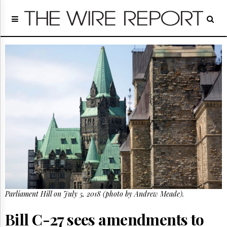
Home
Page
Regulatory
Telecom
Broadcast
Court
People
Archives
About
Us
GET
FREE
NEWS
UPDATES
Parliament Hill on July 5, 2018 (photo by Andrew Meade).
Advertising
Subscribe
Bill C-27 sees amendments to