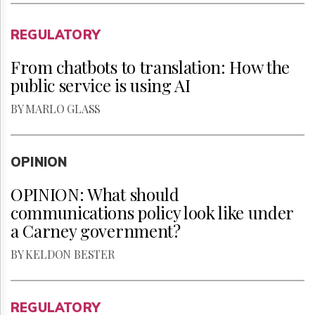
REGULATORY
From chatbots to translation: How the
public service is using AI
BY MARLO GLASS
OPINION
OPINION: What should
communications policy look like under
a Carney government?
BY KELDON BESTER
REGULATORY