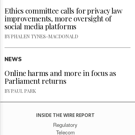
Ethics committee calls for privacy law
improvements, more oversight of
social media platforms
BY PHALEN TYNES-MACDONALD
NEWS
Online harms and more in focus as
Parliament returns
BY PAUL PARK
INSIDE THE WIRE REPORT
Regulatory
Telecom