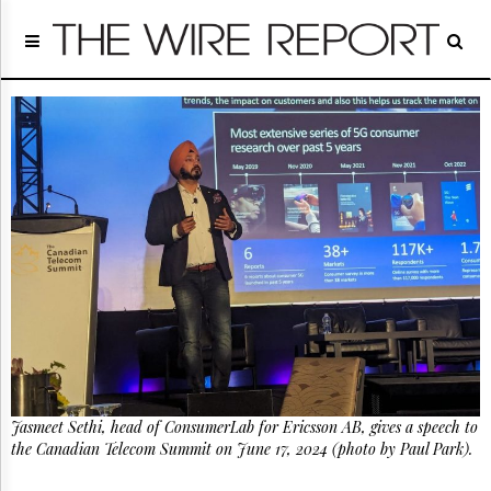
Home
Page
Regulatory
Telecom
Broadcast
Court
People
Archives
About
Us
GET
FREE
NEWS
UPDATES
Jasmeet Sethi, head of ConsumerLab for Ericsson AB, gives a speech to
Advertising
the Canadian Telecom Summit on June 17, 2024 (photo by Paul Park).
Subscribe