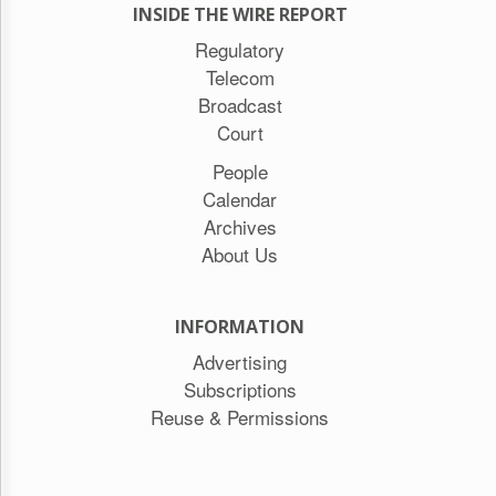
INSIDE THE WIRE REPORT
Regulatory
Telecom
Broadcast
Court
People
Calendar
Archives
About Us
INFORMATION
Advertising
Subscriptions
Reuse & Permissions