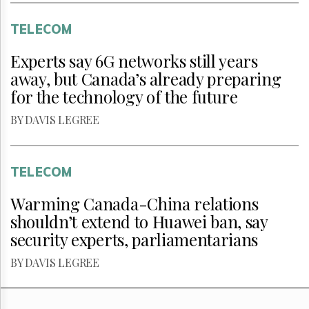
TELECOM
Experts say 6G networks still years
away, but Canada’s already preparing
for the technology of the future
BY DAVIS LEGREE
TELECOM
Warming Canada-China relations
shouldn’t extend to Huawei ban, say
security experts, parliamentarians
BY DAVIS LEGREE