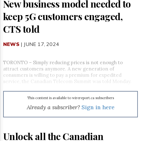
Reuse
New business model needed to
&
Permissions
keep 5G customers engaged,
CTS told
The
Hill
Times
NEWS
| JUNE 17, 2024
Parliament
Now
The
TORONTO – Simply reducing prices is not enough to
Lobby
attract customers anymore. A new generation of
Monitor
consumers is willing to pay a premium for expedited
HTCareers
service, the Canadian Telecom Summit was told Monday.
Subscribe
Login
This content is available to wirereport.ca subscribers
Already a subscriber?
Sign in here
Free
Trial
Unlock all the Canadian