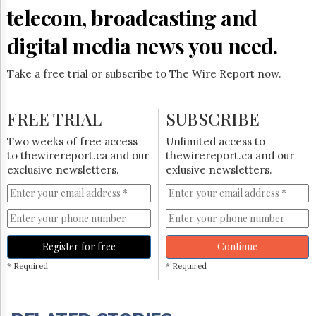
telecom, broadcasting and
digital media news you need.
Take a free trial or subscribe to The Wire Report now.
FREE TRIAL
SUBSCRIBE
Two weeks of free access
Unlimited access to
to thewirereport.ca and our
thewirereport.ca and our
exclusive newsletters.
exlusive newsletters.
Register for free
Continue
* Required
* Required