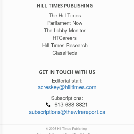
HILL TIMES PUBLISHING
The Hill Times
Parliament Now
The Lobby Monitor
HTCareers
Hill Times Research
Classifieds
GET IN TOUCH WITH US
Editorial staff:
acreskey@hilltimes.com
Subscriptions:
613-688-8821
subscriptions@thewirereport.ca
© 2026 Hill Times Publishing