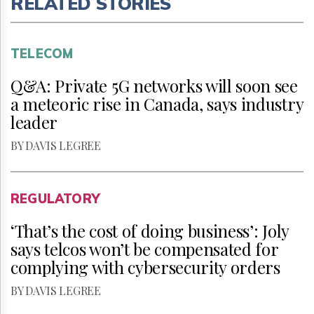
RELATED STORIES
TELECOM
Q&A: Private 5G networks will soon see
a meteoric rise in Canada, says industry
leader
BY DAVIS LEGREE
REGULATORY
‘That’s the cost of doing business’: Joly
says telcos won’t be compensated for
complying with cybersecurity orders
BY DAVIS LEGREE