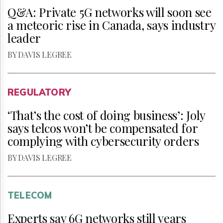
Q&A: Private 5G networks will soon see
a meteoric rise in Canada, says industry
leader
BY DAVIS LEGREE
REGULATORY
‘That’s the cost of doing business’: Joly
says telcos won’t be compensated for
complying with cybersecurity orders
BY DAVIS LEGREE
TELECOM
Experts say 6G networks still years