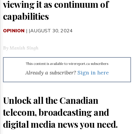
Reuse
viewing it as continuum of
&
Permissions
capabilities
The
Hill
OPINION
| |AUGUST 30, 2024
Times
Parliament
By Manish Singh
Now
The
Lobby
This content is available to wirereport.ca subscribers
Monitor
Already a subscriber?
Sign in here
HTCareers
Subscribe
Login
Unlock all the Canadian
Free
Trial
telecom, broadcasting and
digital media news you need.