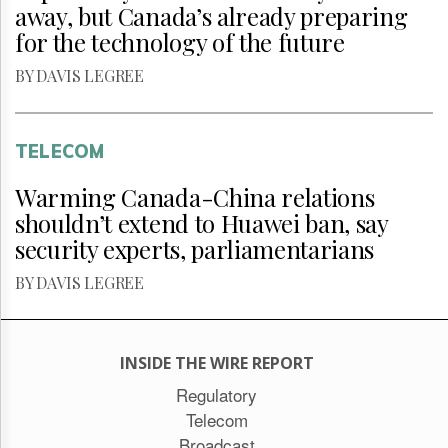
away, but Canada’s already preparing
for the technology of the future
BY DAVIS LEGREE
TELECOM
Warming Canada-China relations
shouldn’t extend to Huawei ban, say
security experts, parliamentarians
BY DAVIS LEGREE
INSIDE THE WIRE REPORT
Regulatory
Telecom
Broadcast