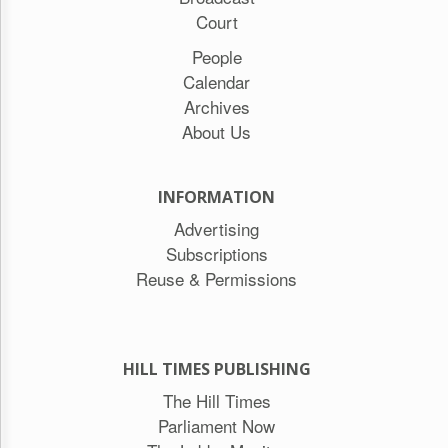
Court
People
Calendar
Archives
About Us
INFORMATION
Advertising
Subscriptions
Reuse & Permissions
HILL TIMES PUBLISHING
The Hill Times
Parliament Now