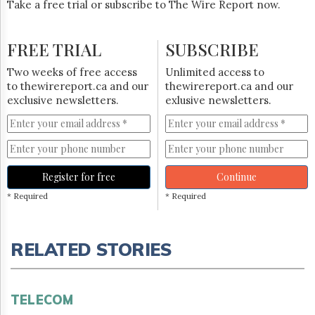
Take a free trial or subscribe to The Wire Report now.
FREE TRIAL
SUBSCRIBE
Two weeks of free access
Unlimited access to
to thewirereport.ca and our
thewirereport.ca and our
exclusive newsletters.
exlusive newsletters.
Register for free
Continue
* Required
* Required
RELATED STORIES
TELECOM