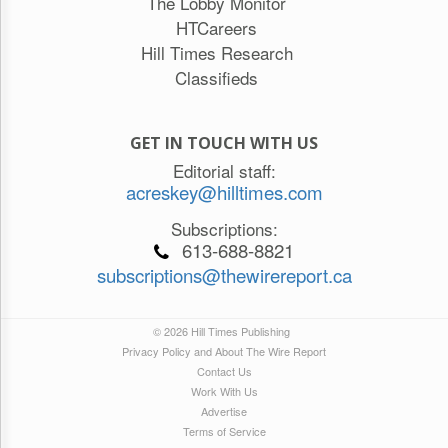
The Lobby Monitor
HTCareers
Hill Times Research
Classifieds
GET IN TOUCH WITH US
Editorial staff:
acreskey@hilltimes.com
Subscriptions:
613-688-8821
subscriptions@thewirereport.ca
© 2026 Hill Times Publishing
Privacy Policy and About The Wire Report
Contact Us
Work With Us
Advertise
Terms of Service