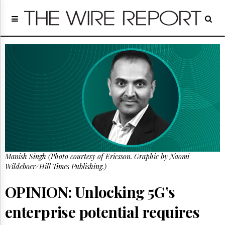
Home
Page
Regulatory
Telecom
Broadcast
Court
People
Archives
About
Us
GET
Manish Singh (Photo courtesy of Ericsson. Graphic by Naomi
FREE
NEWS
Wildeboer/Hill Times Publishing.)
UPDATES
OPINION: Unlocking 5G’s
Advertising
enterprise potential requires
Subscribe