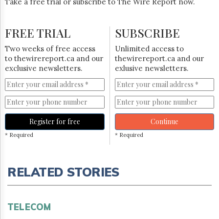
Take a free trial or subscribe to The Wire Report now.
FREE TRIAL
SUBSCRIBE
Two weeks of free access
Unlimited access to
to thewirereport.ca and our
thewirereport.ca and our
exclusive newsletters.
exlusive newsletters.
Register for free
Continue
* Required
* Required
RELATED STORIES
TELECOM