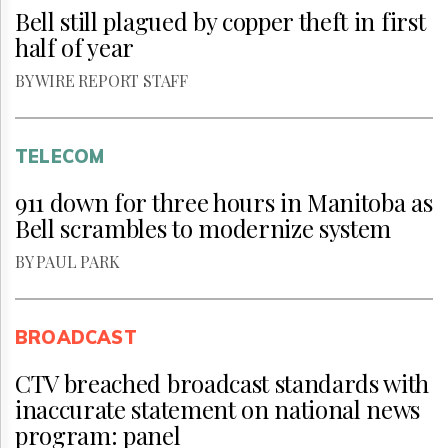
Bell still plagued by copper theft in first
half of year
BY WIRE REPORT STAFF
TELECOM
911 down for three hours in Manitoba as
Bell scrambles to modernize system
BY PAUL PARK
BROADCAST
CTV breached broadcast standards with
inaccurate statement on national news
program: panel