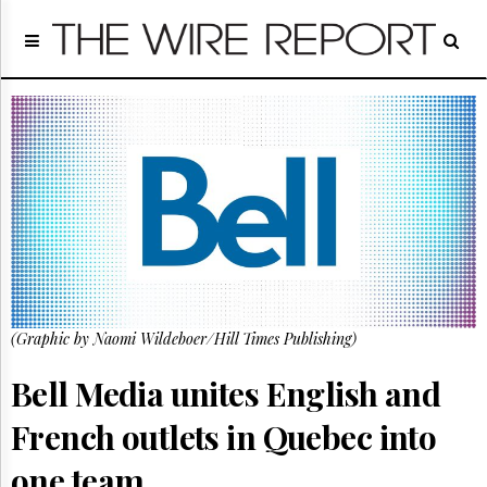
Home
Page
Regulatory
Telecom
Broadcast
Court
People
Archives
About
Us
GET
(Graphic by Naomi Wildeboer/Hill Times Publishing)
FREE
NEWS
UPDATES
Bell Media unites English and
French outlets in Quebec into
Advertising
Subscribe
one team