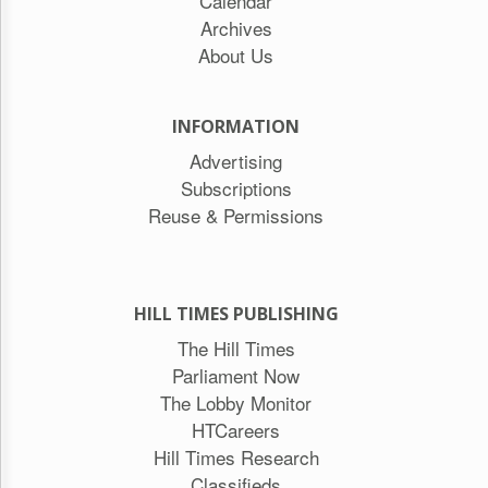
Calendar
Archives
About Us
INFORMATION
Advertising
Subscriptions
Reuse & Permissions
HILL TIMES PUBLISHING
The Hill Times
Parliament Now
The Lobby Monitor
HTCareers
Hill Times Research
Classifieds