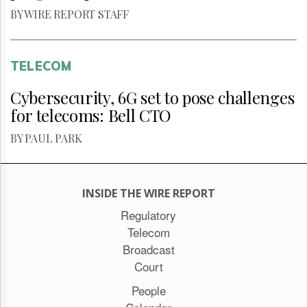
BY WIRE REPORT STAFF
TELECOM
Cybersecurity, 6G set to pose challenges
for telecoms: Bell CTO
BY PAUL PARK
INSIDE THE WIRE REPORT
Regulatory
Telecom
Broadcast
Court
People