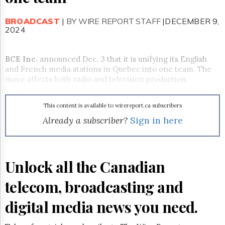
Reuse
&
Permissions
BROADCAST
|
BY WIRE REPORT STAFF
|DECEMBER 9,
2024
The
Hill
BCE Inc
Times
.
announced Dec. 3 that it is unifying its English
and French media stations in Quebec into one team. The
Parliament
move affects both radio and television production.
Now
The
Lobby
This content is available to wirereport.ca subscribers
Monitor
Already a subscriber?
Sign in here
HTCareers
Subscribe
Login
Unlock all the Canadian
Free
Trial
telecom, broadcasting and
digital media news you need.