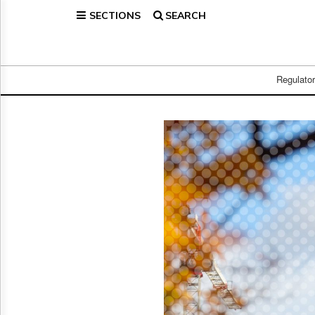
SECTIONS
SEARCH
Home
Page
Regulatory
Telecom
Regulato
Broadcast
Court
People
Archives
About
Us
GET
FREE
NEWS
UPDATES
Advertising
Subscribe