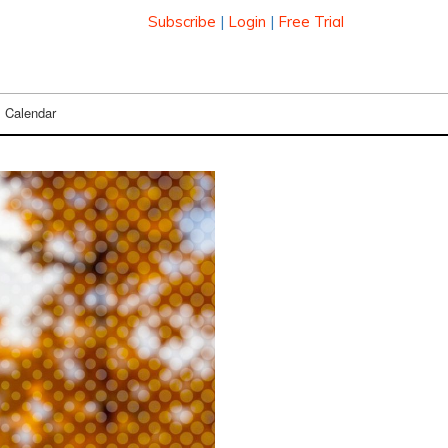
Subscribe
|
Login
|
Free Trial
Calendar