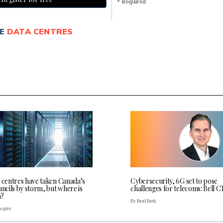
* Required
E
DATA CENTRES
a centres have taken Canada’s
Cybersecurity, 6G set to pose
uncils by storm, but where is
challenges for telecoms: Bell 
a?
By Paul Park
Legree