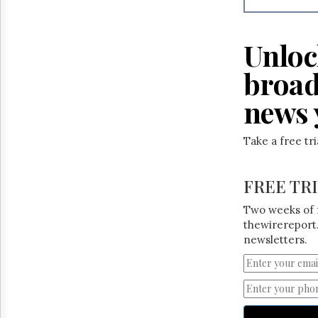
Unloc
broad
news 
Take a free tr
FREE TR
Two weeks of 
thewirereport.
newsletters.