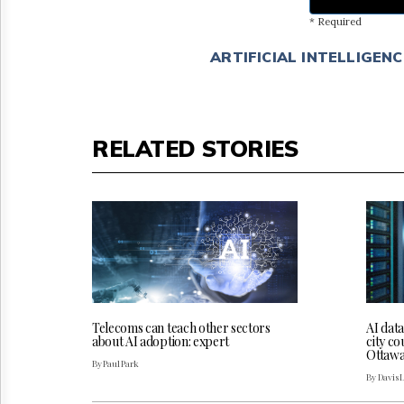
* Required
ARTIFICIAL INTELLIGENC
RELATED STORIES
Telecoms can teach other sectors
AI dat
about AI adoption: expert
city co
Ottaw
By Paul Park
By Davis 