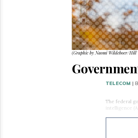
Reuse
&
Permissions
The
Hill
Times
Parliament
Now
(Graphic by Naomi Wildeboer/Hill 
The
Government 
Lobby
Monitor
HTCareers
TELECOM
|
B
The federal go
intelligence (A