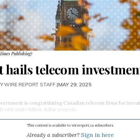
Times Publishing)
hails telecom investment
Y WIRE REPORT STAFF
|MAY 29, 2025
vernment is congratulating Canadian telecom firms for investin
I) with multi-billion dollar projects.
This content is available to wirereport.ca subscribers
Already a subscriber?
Sign in here