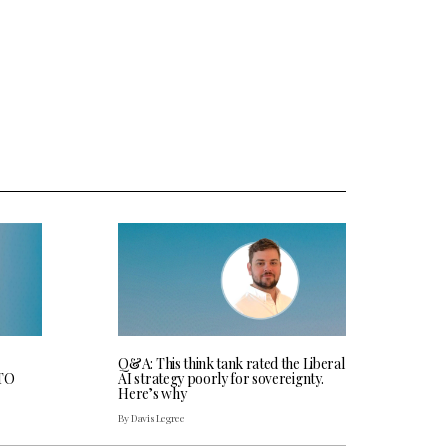
Q&A: This think tank rated the Liberal
CTO
AI strategy poorly for sovereignty.
Here’s why
By Davis Legree