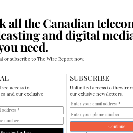
k all the Canadian teleco
casting and digital medi
you need.
ial or subscribe to The Wire Report now.
IAL
SUBSCRIBE
free access to
Unlimited access to thewirer
ca and our exclusive
our exlusive newsletters.
Continue
Register for free