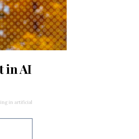
 in AI
g in artificial