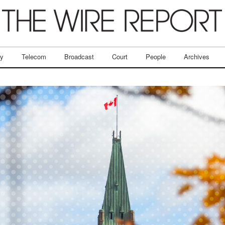
ry
Telecom
Broadcast
Court
People
Archives