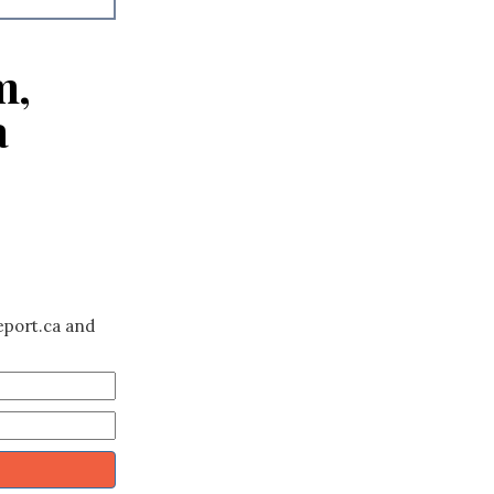
m,
a
eport.ca and