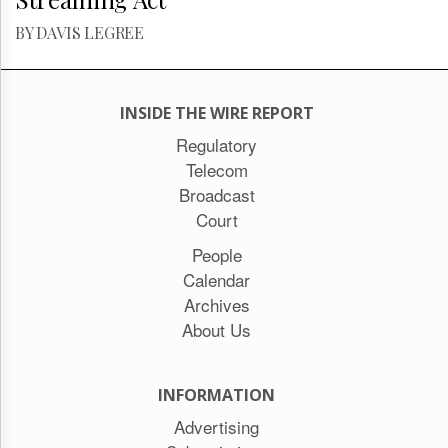
BY DAVIS LEGREE
INSIDE THE WIRE REPORT
Regulatory
Telecom
Broadcast
Court
People
Calendar
Archives
About Us
INFORMATION
Advertising