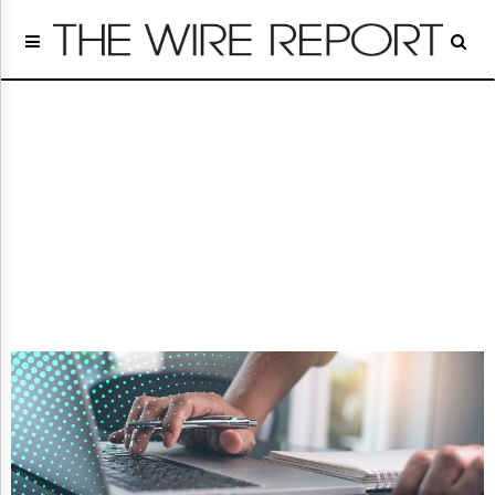
Home
Page
Regulatory
Telecom
Broadcast
Court
People
Archives
About
Us
GET
FREE
NEWS
UPDATES
Advertising
Subscribe