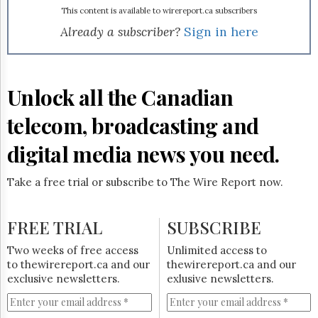
This content is available to wirereport.ca subscribers
Already a subscriber?
Sign in here
Unlock all the Canadian
telecom, broadcasting and
digital media news you need.
Take a free trial or subscribe to The Wire Report now.
FREE TRIAL
SUBSCRIBE
Two weeks of free access
Unlimited access to
to thewirereport.ca and our
thewirereport.ca and our
exclusive newsletters.
exlusive newsletters.