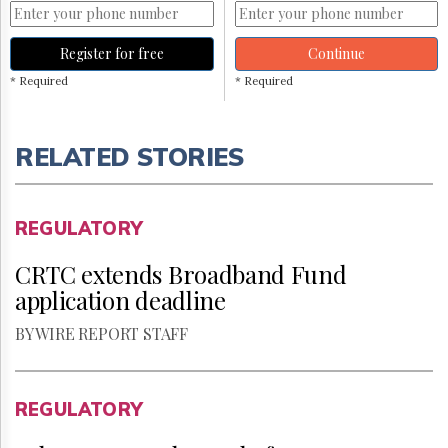
Register for free
Continue
* Required
* Required
RELATED STORIES
REGULATORY
CRTC extends Broadband Fund
application deadline
BY WIRE REPORT STAFF
REGULATORY