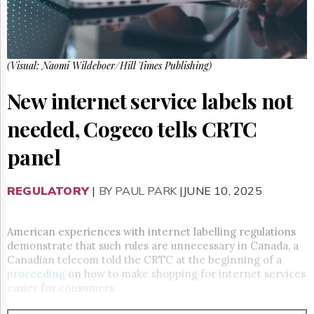
Reuse
&
Permissions
The
(Visual: Naomi Wildeboer/Hill Times Publishing)
Hill
Times
New internet service labels not
Parliament
Now
needed, Cogeco tells CRTC
The
Lobby
panel
Monitor
HTCareers
REGULATORY
|
BY PAUL PARK
|JUNE 10, 2025
Subscribe
Login
American experiences with internet labelling regulations
Free
demonstrate that such rules are unnecessary in Canada, a
Trial
Canadian telecom told the CRTC at the beginning of a
proceeding
on how to make shopping for internet services
easier for consumers.