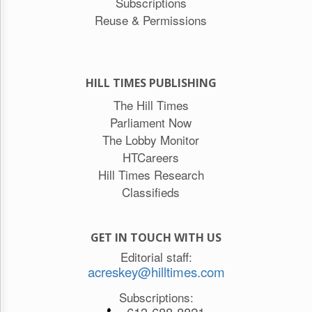
Subscriptions
Reuse & Permissions
HILL TIMES PUBLISHING
The Hill Times
Parliament Now
The Lobby Monitor
HTCareers
Hill Times Research
Classifieds
GET IN TOUCH WITH US
Editorial staff:
acreskey@hilltimes.com
Subscriptions: