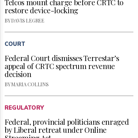
Telcos mount charge before CRTC to
restore device-locking
BY DAVIS LEGREE
COURT
Federal Court dismisses Terrestar’s
appeal of CRTC spectrum revenue
decision
BY MARIA COLLINS
REGULATORY
Federal, provincial politicians enraged
by Liberal retreat under Online
Streaming Act