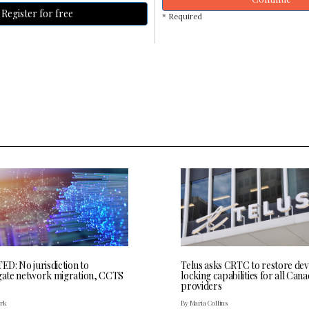
Register for free
* Required
D: No jurisdiction to
Telus asks CRTC to restore dev
igate network migration, CCTS
locking capabilities for all Cana
providers
ark
By Maria Collins