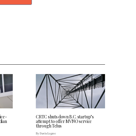
CRTC shuts down B.C. startup’s
ice-
attempt to offer MVNO service
dian
through Telus
By Davis Legree