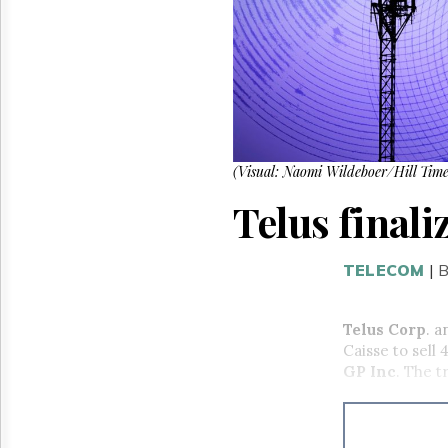
Reuse
&
Permissions
The
Hill
Times
Parliament
Now
(Visual: Naomi Wildeboer/Hill Time
The
Telus finali
Lobby
Monitor
HTCareers
TELECOM
|
B
Telus Corp
. a
Caisse to sell
GP Inc
. The t