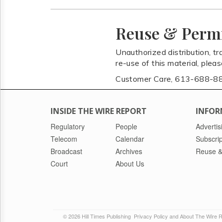
Reuse & Perm
Unauthorized distribution, tr
re-use of this material, plea
Customer Care, 613-688-8
INSIDE THE WIRE REPORT
INFOR
Regulatory
People
Advertis
Telecom
Calendar
Subscrip
Broadcast
Archives
Reuse &
Court
About Us
© 2026 Hill Times Publishing
Privacy Policy and About The Wire 