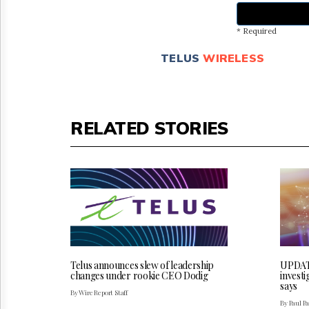
* Required
TELUS
WIRELESS
RELATED STORIES
Telus announces slew of leadership
UPDATE
changes under rookie CEO Dodig
invest
says
By Wire Report Staff
By Paul P