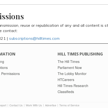
issions
ansmission, reuse or republication of any and all content is st
se contact:
821 |
subscriptions@hilltimes.com
MATION
HILL TIMES PUBLISHING
ing
The Hill Times
tions
Parliament Now
 Permissions
The Lobby Monitor
HTCareers
Hill Times Research
Classifieds
Report
Contact Us
Work With Us
Advertise
Terms of Service
|
|
|
|