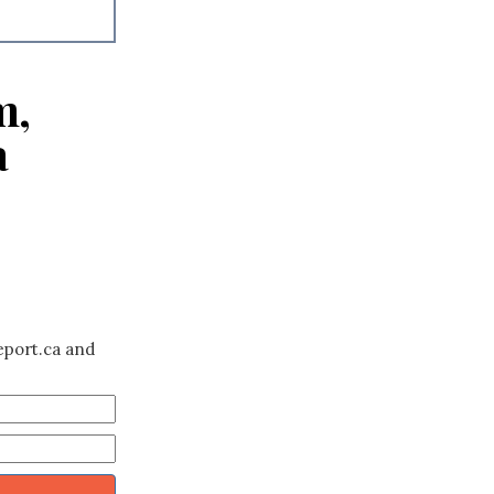
m,
a
eport.ca and