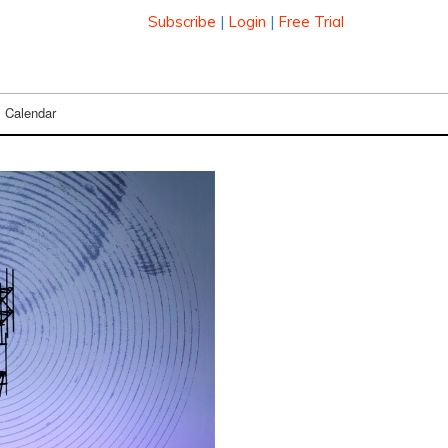
Subscribe
|
Login
|
Free Trial
Calendar