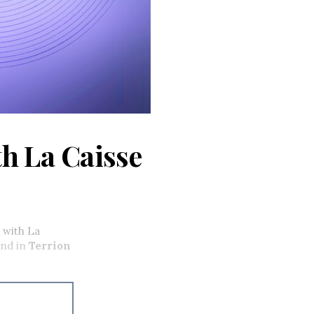
th La Caisse
 with La
nd in
Terrion