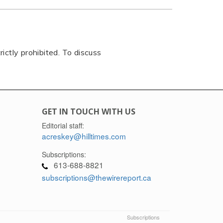
rictly prohibited. To discuss
GET IN TOUCH WITH US
Editorial staff:
acreskey@hilltimes.com
Subscriptions:
613-688-8821
subscriptions@thewirereport.ca
Subscriptions