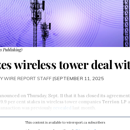
s Publishing)
zes wireless tower deal wi
Y WIRE REPORT STAFF
|SEPTEMBER 11, 2025
nnounced on Thursday, Sept. 11 that it has closed its agreement
 49.9 per cent stakes in wireless tower companies
Terrion LP
a
ransaction was previously
revealed
last month.
This content is available to wirereport.ca subscribers