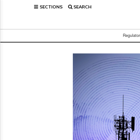
SECTIONS
SEARCH
Home
Page
Regulatory
Telecom
Regulato
Broadcast
Court
People
Archives
About
Us
GET
FREE
NEWS
UPDATES
Advertising
Subscribe