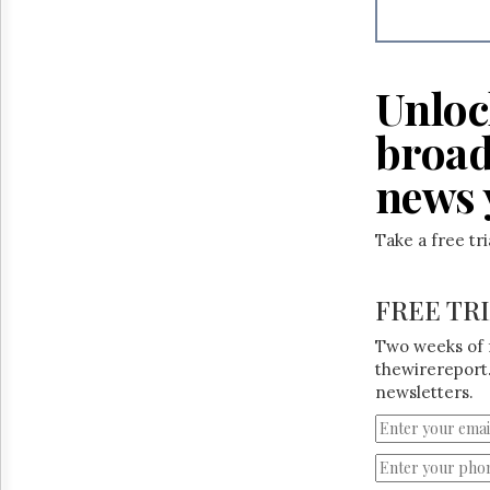
Unloc
broad
news 
Take a free tr
FREE TR
Two weeks of 
thewirereport.
newsletters.