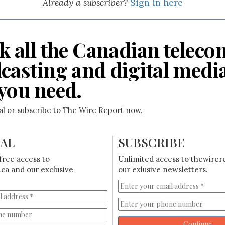
Already a subscriber?
Sign in here
k all the Canadian teleco
casting and digital medi
you need.
ial or subscribe to The Wire Report now.
IAL
SUBSCRIBE
free access to
Unlimited access to thewirer
ca and our exclusive
our exlusive newsletters.
Continue