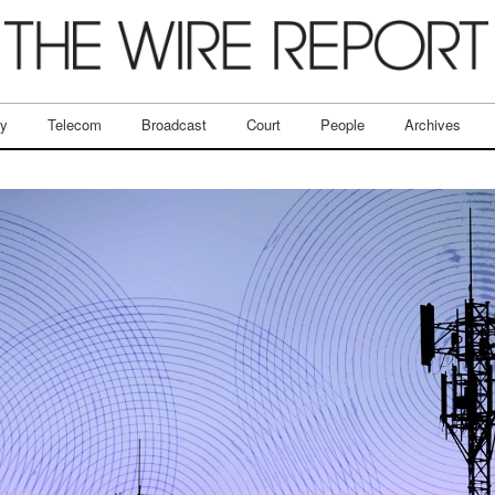
ry
Telecom
Broadcast
Court
People
Archives