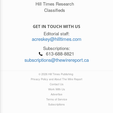
Hill Times Research
Classifieds
GET IN TOUCH WITH US
Editorial staff:
acreskey@hilltimes.com
Subscriptions:
613-688-8821
subscriptions@thewirereport.ca
© 2026 Hill Times Publishing
Privacy Policy and About The Wire Report
Contact Us
Work With Us
Advertise
Terms of Service
Subscriptions