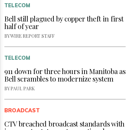
TELECOM
Bell still plagued by copper theft in first
half of year
BY WIRE REPORT STAFF
TELECOM
911 down for three hours in Manitoba as
Bell scrambles to modernize system
BY PAUL PARK
BROADCAST
CTV breached broadcast standards with