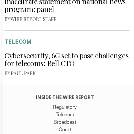
inaccurate statement on national news
program: panel
BY WIRE REPORT STAFF
TELECOM
Cybersecurity, 6G set to pose challenges
for telecoms: Bell CTO
BY PAUL PARK
INSIDE THE WIRE REPORT
Regulatory
Telecom
Broadcast
Court