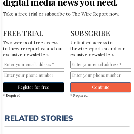
digital media news you need.
Take a free trial or subscribe to The Wire Report now.
FREE TRIAL
SUBSCRIBE
Two weeks of free access
Unlimited access to
to thewirereport.ca and our
thewirereport.ca and our
exclusive newsletters.
exlusive newsletters.
Register for free
Continue
* Required
* Required
RELATED STORIES