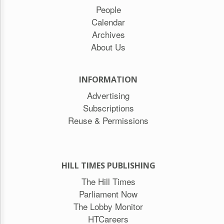
People
Calendar
Archives
About Us
INFORMATION
Advertising
Subscriptions
Reuse & Permissions
HILL TIMES PUBLISHING
The Hill Times
Parliament Now
The Lobby Monitor
HTCareers