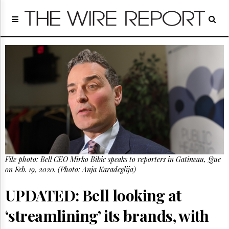
Home
Page
Regulatory
Telecom
Broadcast
Court
People
Archives
About
Us
GET
File photo: Bell CEO Mirko Bibic speaks to reporters in Gatineau, Que
FREE
NEWS
on Feb. 19, 2020. (Photo: Anja Karadeglija)
UPDATES
UPDATED: Bell looking at
Advertising
‘streamlining’ its brands, with
Subscribe