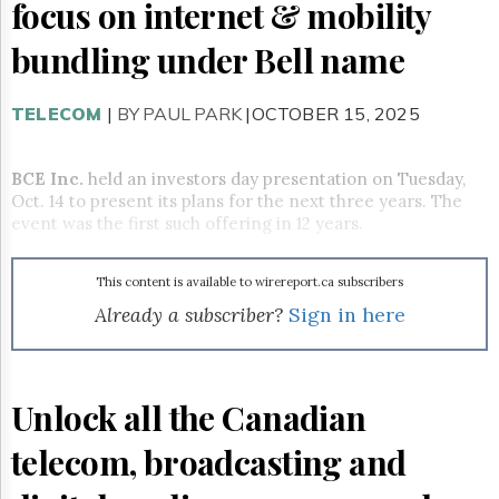
Reuse
focus on internet & mobility
&
Permissions
bundling under Bell name
The
Hill
TELECOM
|
BY PAUL PARK
|OCTOBER 15, 2025
Times
Parliament
BCE Inc.
held an investors day presentation on Tuesday,
Now
Oct. 14 to present its plans for the next three years. The
The
event was the first such offering in 12 years.
Lobby
Monitor
HTCareers
This content is available to wirereport.ca subscribers
Already a subscriber?
Sign in here
Subscribe
Login
Free
Trial
Unlock all the Canadian
telecom, broadcasting and