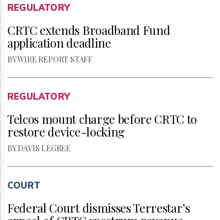
REGULATORY
CRTC extends Broadband Fund
application deadline
BY WIRE REPORT STAFF
REGULATORY
Telcos mount charge before CRTC to
restore device-locking
BY DAVIS LEGREE
COURT
Federal Court dismisses Terrestar’s