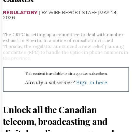
Reuse
&
Permissions
REGULATORY
|
BY WIRE REPORT STAFF
|MAY 14,
2026
The
Hill
The CRTC is setting up a committee to deal with number
Times
exhaust in Alberta. In a notice of consultation issued
Parliament
Thursday, the regulator announced a new relief planning
Now
committee (RPC) to handle the uptick in phone numbers in
The
the province.
Lobby
Monitor
This content is available to wirereport.ca subscribers
HTCareers
Already a subscriber?
Sign in here
Subscribe
Login
Free
Trial
Unlock all the Canadian
telecom, broadcasting and