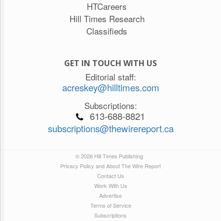
HTCareers
Hill Times Research
Classifieds
GET IN TOUCH WITH US
Editorial staff:
acreskey@hilltimes.com
Subscriptions:
613-688-8821
subscriptions@thewirereport.ca
© 2026 Hill Times Publishing
Privacy Policy and About The Wire Report
Contact Us
Work With Us
Advertise
Terms of Service
Subscriptions