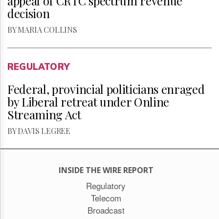
appeal of CRTC spectrum revenue
decision
BY MARIA COLLINS
REGULATORY
Federal, provincial politicians enraged
by Liberal retreat under Online
Streaming Act
BY DAVIS LEGREE
INSIDE THE WIRE REPORT
Regulatory
Telecom
Broadcast