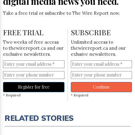
digital media news you need.
Take a free trial or subscribe to The Wire Report now.
FREE TRIAL
SUBSCRIBE
Two weeks of free access
Unlimited access to
to thewirereport.ca and our
thewirereport.ca and our
exclusive newsletters.
exlusive newsletters.
Register for free
Continue
* Required
* Required
RELATED STORIES