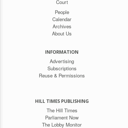
Court
People
Calendar
Archives
About Us
INFORMATION
Advertising
Subscriptions
Reuse & Permissions
HILL TIMES PUBLISHING
The Hill Times
Parliament Now
The Lobby Monitor