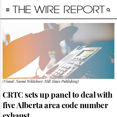
Home
Page
Regulatory
Telecom
Broadcast
Court
People
Archives
About
Us
GET
(Visual: Naomi Wildeboer/Hill Times Publishing)
FREE
NEWS
UPDATES
CRTC sets up panel to deal with
five Alberta area code number
Advertising
Subscribe
exhaust