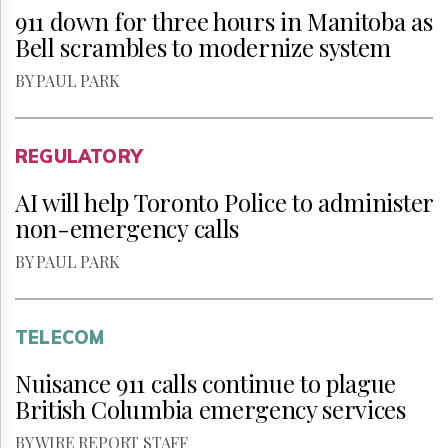
911 down for three hours in Manitoba as
Bell scrambles to modernize system
BY PAUL PARK
REGULATORY
AI will help Toronto Police to administer
non-emergency calls
BY PAUL PARK
TELECOM
Nuisance 911 calls continue to plague
British Columbia emergency services
BY WIRE REPORT STAFF