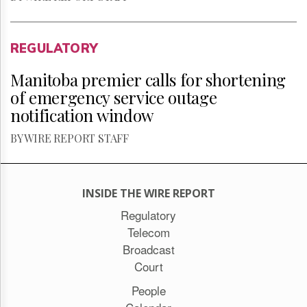
REGULATORY
Manitoba premier calls for shortening
of emergency service outage
notification window
BY WIRE REPORT STAFF
INSIDE THE WIRE REPORT
Regulatory
Telecom
Broadcast
Court
People