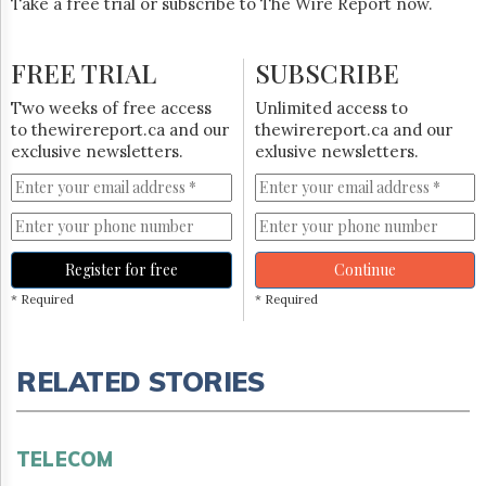
Take a free trial or subscribe to The Wire Report now.
FREE TRIAL
SUBSCRIBE
Two weeks of free access
Unlimited access to
to thewirereport.ca and our
thewirereport.ca and our
exclusive newsletters.
exlusive newsletters.
Register for free
Continue
* Required
* Required
RELATED STORIES
TELECOM