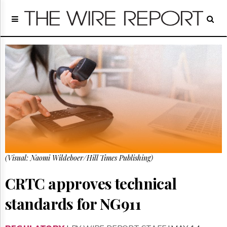
Home
Page
Regulatory
Telecom
Broadcast
Court
People
Archives
About
Us
GET
(Visual: Naomi Wildeboer/Hill Times Publishing)
FREE
NEWS
UPDATES
CRTC approves technical
standards for NG911
Advertising
Subscribe