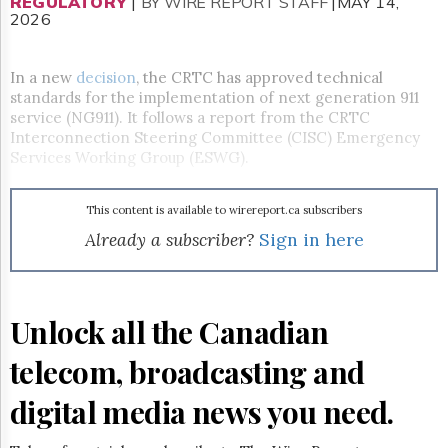
Reuse
REGULATORY
|
BY WIRE REPORT STAFF
|MAY 14,
2026
&
Permissions
In a new
decision
, the CRTC has approved technical
The
standards for the implementation of next generation 911
Hill
service (NG911). It follows a report from the CRTC
Times
Interconnection Steering Committee (CISC) Emergency
Parliament
Services Working Group (ESWG).
Now
The
Lobby
This content is available to wirereport.ca subscribers
Monitor
Already a subscriber?
Sign in here
HTCareers
Subscribe
Login
Unlock all the Canadian
Free
Trial
telecom, broadcasting and
digital media news you need.