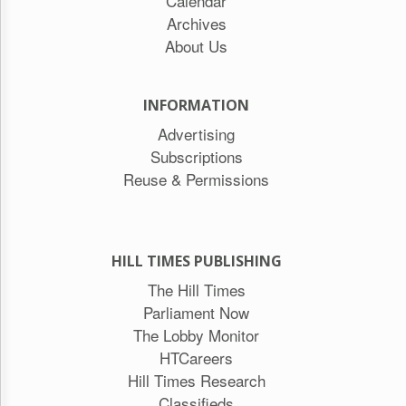
Calendar
Archives
About Us
INFORMATION
Advertising
Subscriptions
Reuse & Permissions
HILL TIMES PUBLISHING
The Hill Times
Parliament Now
The Lobby Monitor
HTCareers
Hill Times Research
Classifieds