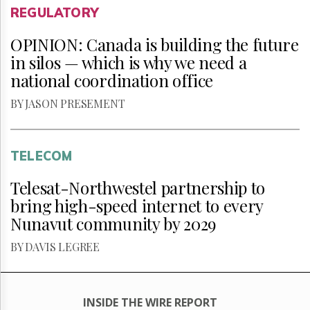
REGULATORY
OPINION: Canada is building the future
in silos — which is why we need a
national coordination office
BY JASON PRESEMENT
TELECOM
Telesat-Northwestel partnership to
bring high-speed internet to every
Nunavut community by 2029
BY DAVIS LEGREE
INSIDE THE WIRE REPORT