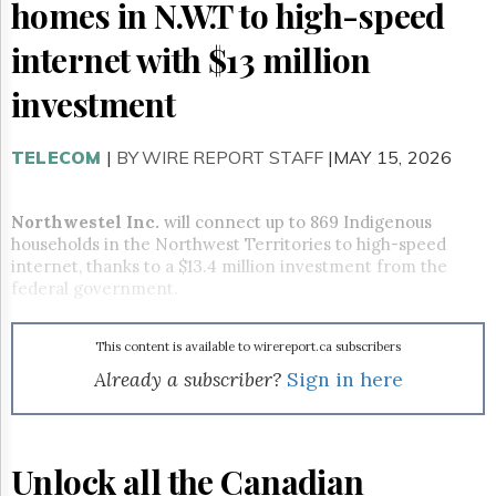
Reuse
homes in N.W.T to high-speed
&
Permissions
internet with $13 million
The
investment
Hill
Times
TELECOM
|
BY WIRE REPORT STAFF
|MAY 15, 2026
Parliament
Now
The
Northwestel Inc.
will connect up to 869 Indigenous
Lobby
households in the Northwest Territories to high-speed
Monitor
internet, thanks to a $13.4 million investment from the
HTCareers
federal government.
Subscribe
Login
This content is available to wirereport.ca subscribers
Free
Already a subscriber?
Sign in here
Trial
Unlock all the Canadian