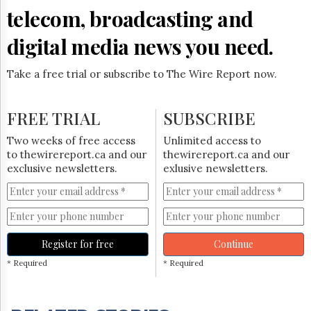
telecom, broadcasting and
digital media news you need.
Take a free trial or subscribe to The Wire Report now.
FREE TRIAL
SUBSCRIBE
Two weeks of free access
Unlimited access to
to thewirereport.ca and our
thewirereport.ca and our
exclusive newsletters.
exlusive newsletters.
Register for free
Continue
* Required
* Required