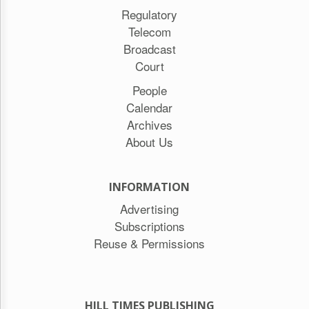
Regulatory
Telecom
Broadcast
Court
People
Calendar
Archives
About Us
INFORMATION
Advertising
Subscriptions
Reuse & Permissions
HILL TIMES PUBLISHING