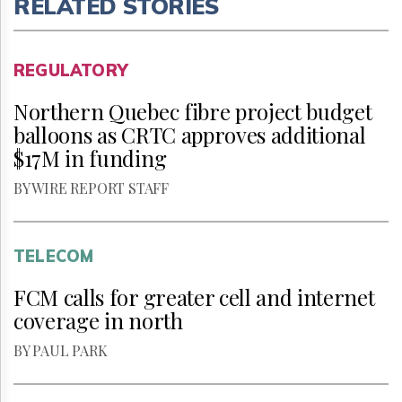
RELATED STORIES
REGULATORY
Northern Quebec fibre project budget
balloons as CRTC approves additional
$17M in funding
BY WIRE REPORT STAFF
TELECOM
FCM calls for greater cell and internet
coverage in north
BY PAUL PARK