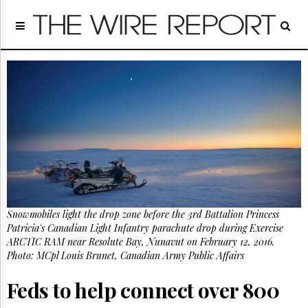
Home
Page
Regulatory
Telecom
Broadcast
Court
People
Archives
About
Us
GET
Snowmobiles light the drop zone before the 3rd Battalion Princess
FREE
NEWS
Patricia's Canadian Light Infantry parachute drop during Exercise
UPDATES
ARCTIC RAM near Resolute Bay, Nunavut on February 12, 2016.
Photo: MCpl Louis Brunet, Canadian Army Public Affairs
Advertising
Feds to help connect over 800
Subscribe