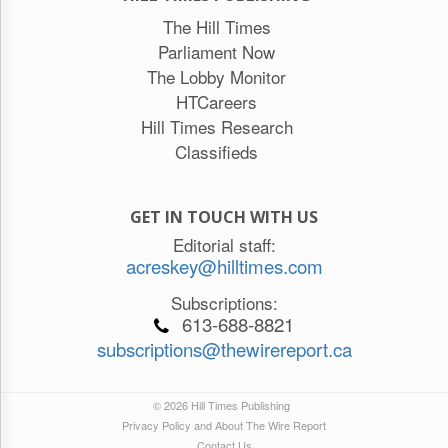
The Hill Times
Parliament Now
The Lobby Monitor
HTCareers
Hill Times Research
Classifieds
GET IN TOUCH WITH US
Editorial staff:
acreskey@hilltimes.com
Subscriptions:
613-688-8821
subscriptions@thewirereport.ca
© 2026 Hill Times Publishing
Privacy Policy and About The Wire Report
Contact Us