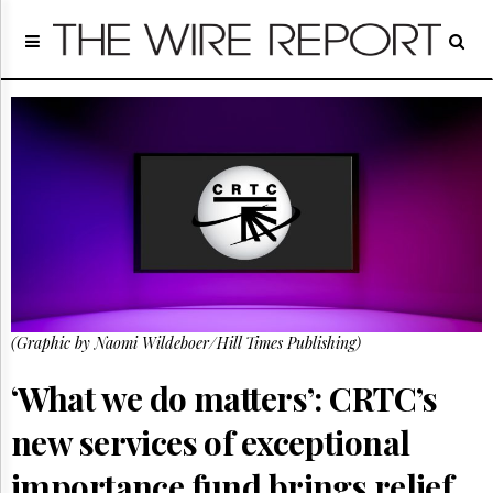
Home
Page
Regulatory
Telecom
Broadcast
Court
People
Archives
About
Us
GET
(Graphic by Naomi Wildeboer/Hill Times Publishing)
FREE
NEWS
UPDATES
‘What we do matters’: CRTC’s
new services of exceptional
Advertising
Subscribe
importance fund brings relief,