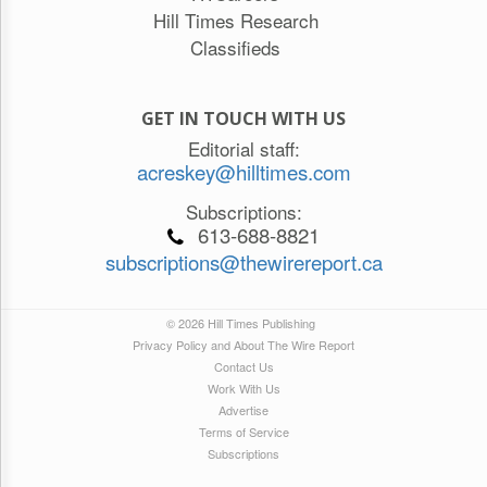
Hill Times Research
Classifieds
GET IN TOUCH WITH US
Editorial staff:
acreskey@hilltimes.com
Subscriptions:
613-688-8821
subscriptions@thewirereport.ca
© 2026 Hill Times Publishing
Privacy Policy and About The Wire Report
Contact Us
Work With Us
Advertise
Terms of Service
Subscriptions