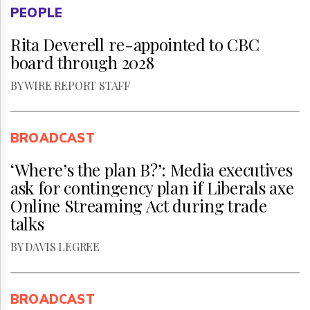
PEOPLE
Rita Deverell re-appointed to CBC
board through 2028
BY WIRE REPORT STAFF
BROADCAST
‘Where’s the plan B?’: Media executives
ask for contingency plan if Liberals axe
Online Streaming Act during trade
talks
BY DAVIS LEGREE
BROADCAST