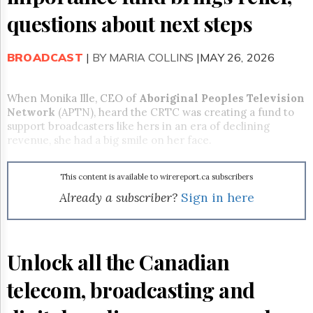
Reuse
&
questions about next steps
Permissions
BROADCAST
The
|
BY MARIA COLLINS
|MAY 26, 2026
Hill
Times
When Monika Ille, CEO of
Aboriginal Peoples Television
Parliament
Network
(APTN), heard the CRTC was creating a fund to
Now
support broadcasters like hers in an era of declining
The
revenue, she had a big smile on her face.
Lobby
Monitor
HTCareers
This content is available to wirereport.ca subscribers
Already a subscriber?
Sign in here
Subscribe
Login
Free
Trial
Unlock all the Canadian
telecom, broadcasting and