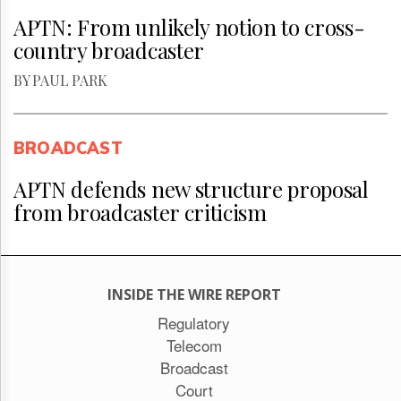
APTN: From unlikely notion to cross-
country broadcaster
BY PAUL PARK
BROADCAST
APTN defends new structure proposal
from broadcaster criticism
INSIDE THE WIRE REPORT
Regulatory
Telecom
Broadcast
Court