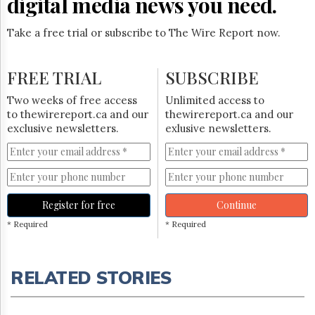
digital media news you need.
Take a free trial or subscribe to The Wire Report now.
FREE TRIAL
SUBSCRIBE
Two weeks of free access
Unlimited access to
to thewirereport.ca and our
thewirereport.ca and our
exclusive newsletters.
exlusive newsletters.
Register for free
Continue
* Required
* Required
RELATED STORIES