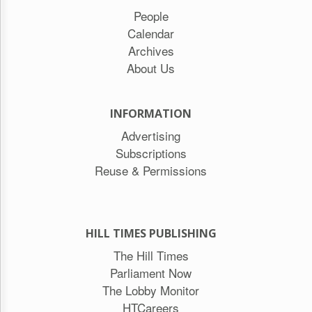
People
Calendar
Archives
About Us
INFORMATION
Advertising
Subscriptions
Reuse & Permissions
HILL TIMES PUBLISHING
The Hill Times
Parliament Now
The Lobby Monitor
HTCareers