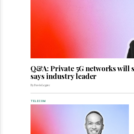
Reuse
&
Permissions
The
Hill
Times
Parliament
Now
The
Lobby
Q&A: Private 5G networks will s
Monitor
says industry leader
HTCareers
By Davis Legree
TELECOM