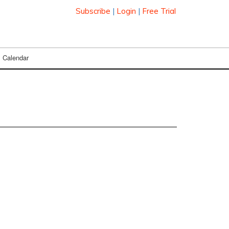
Subscribe
|
Login
|
Free Trial
Calendar