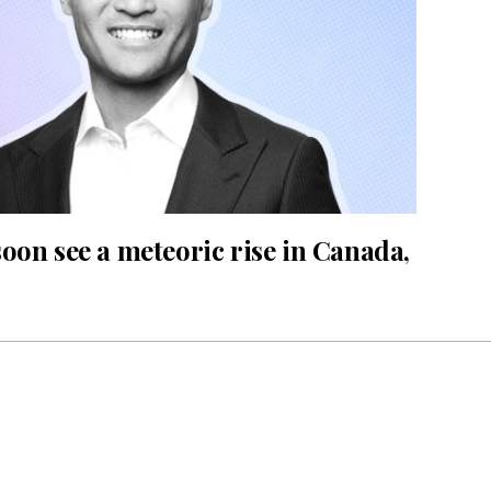
oon see a meteoric rise in Canada,