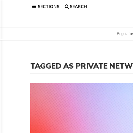
SECTIONS
SEARCH
Home
Page
Regulatory
Telecom
Regulato
Broadcast
Court
People
TAGGED AS PRIVATE NET
Archives
About
Us
GET
FREE
NEWS
UPDATES
Advertising
Subscribe