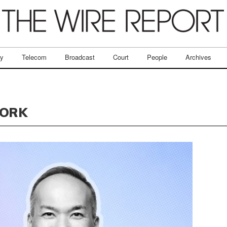
ry
Telecom
Broadcast
Court
People
Archives
WORK