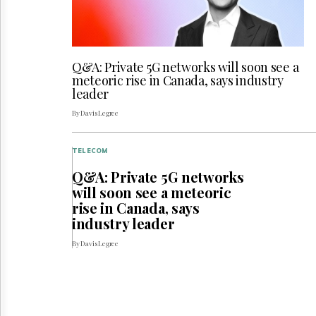
Q&A: Private 5G networks will soon see a
meteoric rise in Canada, says industry
leader
By Davis Legree
TELECOM
Q&A: Private 5G networks
will soon see a meteoric
rise in Canada, says
industry leader
By Davis Legree