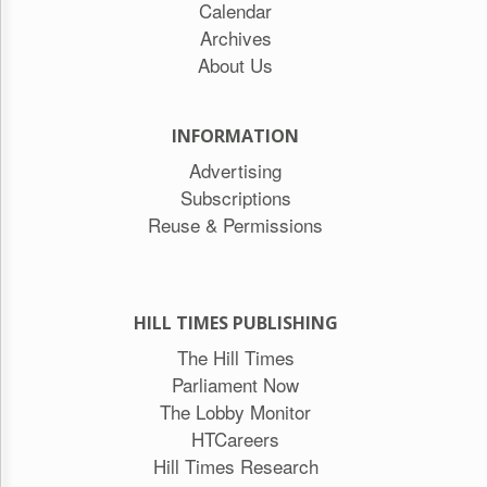
Calendar
Archives
About Us
INFORMATION
Advertising
Subscriptions
Reuse & Permissions
HILL TIMES PUBLISHING
The Hill Times
Parliament Now
The Lobby Monitor
HTCareers
Hill Times Research