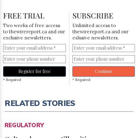
FREE TRIAL
SUBSCRIBE
Two weeks of free access
Unlimited access to
to thewirereport.ca and our
thewirereport.ca and our
exclusive newsletters.
exlusive newsletters.
Register for free
Continue
* Required
* Required
RELATED STORIES
REGULATORY