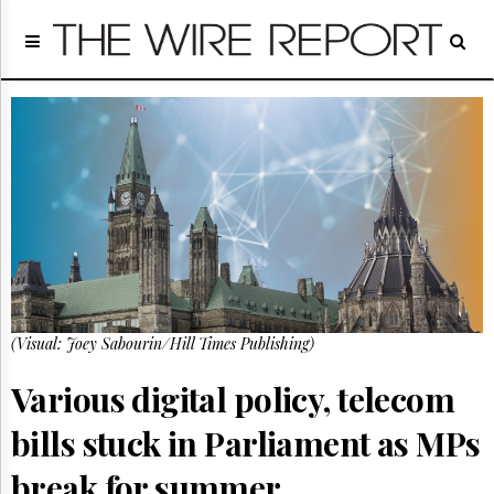
Home
Page
Regulatory
Telecom
Broadcast
Court
People
Archives
About
Us
GET
(Visual: Joey Sabourin/Hill Times Publishing)
FREE
NEWS
UPDATES
Various digital policy, telecom
bills stuck in Parliament as MPs
Advertising
Subscribe
break for summer