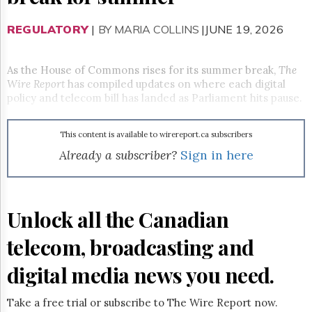
Reuse
&
Permissions
REGULATORY
|
BY MARIA COLLINS
|JUNE 19, 2026
The
Hill
As the House of Commons rises for its summer break,
The
Times
Wire Report
has compiled updates on where each digital
policy and telecom bill has landed as Parliament hits pause.
Parliament
Now
The
This content is available to wirereport.ca subscribers
Lobby
Already a subscriber?
Sign in here
Monitor
HTCareers
Subscribe
Unlock all the Canadian
Login
Free
telecom, broadcasting and
Trial
digital media news you need.
Take a free trial or subscribe to The Wire Report now.