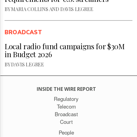
BY MARIA COLLINS AND DAVIS LEGREE
BROADCAST
Local radio fund campaigns for $30M
in Budget 2026
BY DAVIS LEGREE
INSIDE THE WIRE REPORT
Regulatory
Telecom
Broadcast
Court
People