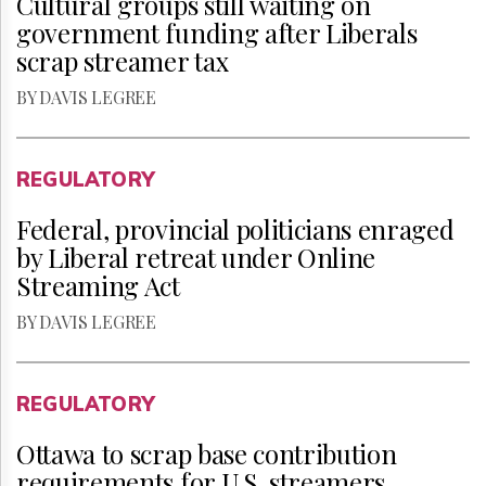
Cultural groups still waiting on
government funding after Liberals
scrap streamer tax
BY DAVIS LEGREE
REGULATORY
Federal, provincial politicians enraged
by Liberal retreat under Online
Streaming Act
BY DAVIS LEGREE
REGULATORY
Ottawa to scrap base contribution
requirements for U.S. streamers