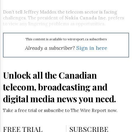
Reuse
&
Permissions
Don’t tell Jeffrey Maddox the telecom sector is facing
challenges. The president of
Nokia
Canada Inc
. prefers
to view any lingering problems as opportunities.
The
Hill
Times
This content is available to wirereport.ca subscribers
Parliament
Already a subscriber?
Sign in here
Now
The
Lobby
Monitor
Unlock all the Canadian
HTCareers
Subscribe
telecom, broadcasting and
Login
digital media news you need.
Free
Trial
Take a free trial or subscribe to The Wire Report now.
FREE TRIAL
SUBSCRIBE