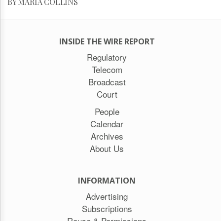
BY MARIA COLLINS
INSIDE THE WIRE REPORT
Regulatory
Telecom
Broadcast
Court
People
Calendar
Archives
About Us
INFORMATION
Advertising
Subscriptions
Reuse & Permissions