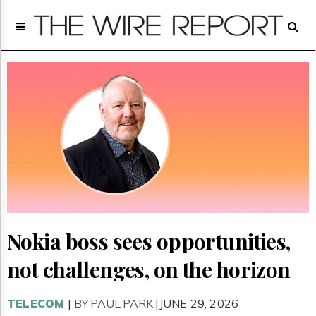
Home
Page
Regulatory
Telecom
Broadcast
Court
People
Archives
About
Us
GET
FREE
NEWS
Nokia boss sees opportunities,
UPDATES
not challenges, on the horizon
Advertising
Subscribe
TELECOM
|
BY PAUL PARK
|JUNE 29, 2026