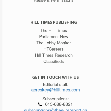
HILL TIMES PUBLISHING
The Hill Times
Parliament Now
The Lobby Monitor
HTCareers
Hill Times Research
Classifieds
GET IN TOUCH WITH US
Editorial staff:
acreskey@hilltimes.com
Subscriptions:
613-688-8821
subscriptions@thewirereport.ca