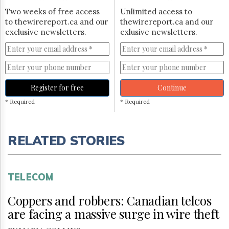
Two weeks of free access
Unlimited access to
to thewirereport.ca and our
thewirereport.ca and our
exclusive newsletters.
exlusive newsletters.
Register for free
Continue
* Required
* Required
RELATED STORIES
TELECOM
Coppers and robbers: Canadian telcos
are facing a massive surge in wire theft