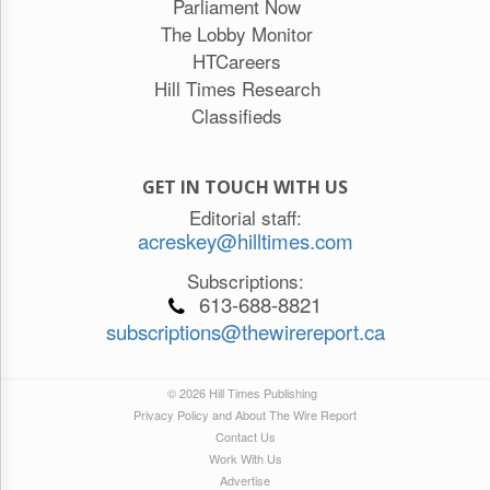
Parliament Now
The Lobby Monitor
HTCareers
Hill Times Research
Classifieds
GET IN TOUCH WITH US
Editorial staff:
acreskey@hilltimes.com
Subscriptions:
613-688-8821
subscriptions@thewirereport.ca
© 2026 Hill Times Publishing
Privacy Policy and About The Wire Report
Contact Us
Work With Us
Advertise