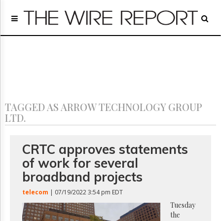
Home
Page
Regulatory
Telecom
Broadcast
Court
People
TAGGED AS ARROW TECHNOLOGY GROUP
Archives
LTD.
About
Us
GET
CRTC approves statements
FREE
of work for several
NEWS
UPDATES
broadband projects
telecom
| 07/19/2022 3:54 pm EDT
Advertising
Tuesday
Subscribe
the