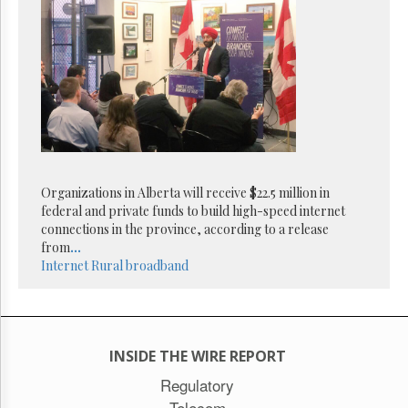
Organizations in Alberta will receive $22.5 million in
federal and private funds to build high-speed internet
connections in the province, according to a release
from
...
Internet
Rural broadband
INSIDE THE WIRE REPORT
Regulatory
Telecom