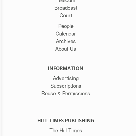
Broadcast
Court
People
Calendar
Archives
About Us
INFORMATION
Advertising
Subscriptions
Reuse & Permissions
HILL TIMES PUBLISHING
The Hill Times