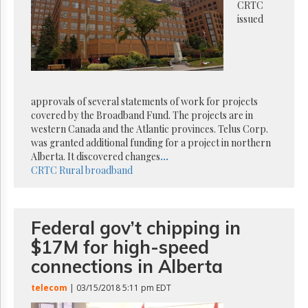
Reuse
CRTC
&
issued
Permissions
The
Hill
Times
Parliament
approvals of several statements of work for projects
Now
covered by the Broadband Fund. The projects are in
western Canada and the Atlantic provinces. Telus Corp.
The
was granted additional funding for a project in northern
Lobby
Monitor
Alberta. It discovered changes
...
CRTC
Rural broadband
HTCareers
Subscribe
Login
Federal gov’t chipping in
Free
$17M for high-speed
Trial
connections in Alberta
telecom
| 03/15/2018 5:11 pm EDT