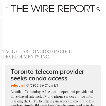
Home
Page
Regulatory
Telecom
Broadcast
Court
People
TAGGED AS CONCORD PACIFIC
Archives
DEVELOPMENTS INC.
About
Us
GET
Toronto telecom provider
FREE
seeks condo access
NEWS
UPDATES
telecom
| 01/04/2016 9:07 pm EST
Beanfield Technologies Inc., an independent provider of
Advertising
fibre-based Internet, TV and phone services in Toronto,
Subscribe
is asking the CRTC to help it gain access to one of the few
condominium buildings it isn't already connected to in the