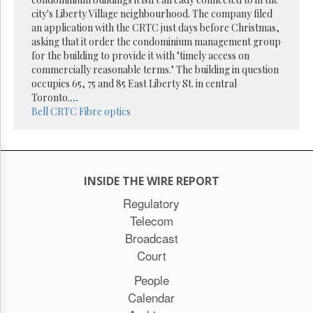
Reuse
&
city's Liberty Village neighbourhood. The company filed
Permissions
an application with the CRTC just days before Christmas,
asking that it order the condominium management group
for the building to provide it with "timely access on
The
Hill
commercially reasonable terms." The building in question
Times
occupies 65, 75 and 85 East Liberty St. in central
Toronto.
...
Parliament
Bell
CRTC
Fibre optics
Now
The
Lobby
Monitor
HTCareers
INSIDE THE WIRE REPORT
Subscribe
Regulatory
Login
Telecom
Broadcast
Free
Trial
Court
People
Calendar