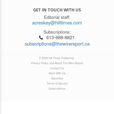
GET IN TOUCH WITH US
Editorial staff:
acreskey@hilltimes.com
Subscriptions:
613-688-8821
subscriptions@thewirereport.ca
© 2026 Hill Times Publishing
Privacy Policy and About The Wire Report
Contact Us
Work With Us
Advertise
Terms of Service
Subscriptions