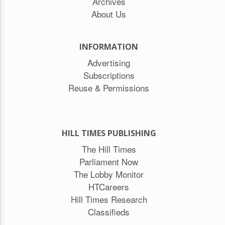
Archives
About Us
INFORMATION
Advertising
Subscriptions
Reuse & Permissions
HILL TIMES PUBLISHING
The Hill Times
Parliament Now
The Lobby Monitor
HTCareers
Hill Times Research
Classifieds