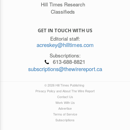
Hill Times Research
Classifieds
GET IN TOUCH WITH US
Editorial staff:
acreskey@hilltimes.com
Subscriptions:
613-688-8821
subscriptions@thewirereport.ca
© 2026 Hill Times Publishing
Privacy Policy and About The Wire Report
Contact Us
Work With Us
Advertise
Terms of Service
Subscriptions