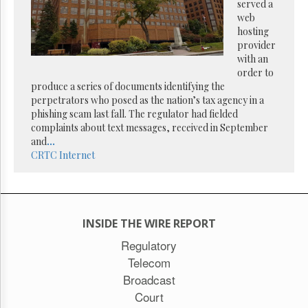
Reuse
served a
&
web
Permissions
hosting
provider
The
with an
Hill
order to
Times
produce a series of documents identifying the
Parliament
perpetrators who posed as the nation’s tax agency in a
Now
phishing scam last fall. The regulator had fielded
complaints about text messages, received in September
The
and
...
Lobby
CRTC
Internet
Monitor
HTCareers
Subscribe
Login
INSIDE THE WIRE REPORT
Free
Regulatory
Trial
Telecom
Broadcast
Court