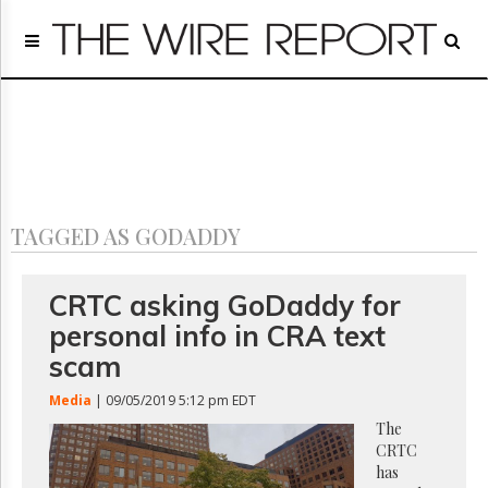
Home
Page
Regulatory
Telecom
Broadcast
Court
People
TAGGED AS GODADDY
Archives
About
Us
CRTC asking GoDaddy for
GET
personal info in CRA text
FREE
NEWS
scam
UPDATES
Media
| 09/05/2019 5:12 pm EDT
Advertising
The
CRTC
Subscribe
has