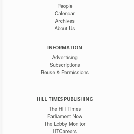
People
Calendar
Archives
About Us
INFORMATION
Advertising
Subscriptions
Reuse & Permissions
HILL TIMES PUBLISHING
The Hill Times
Parliament Now
The Lobby Monitor
HTCareers