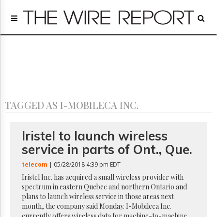
Home
Page
Regulatory
Telecom
Broadcast
Court
People
TAGGED AS I-MOBILECA INC.
Archives
About
Us
Iristel to launch wireless
GET
service in parts of Ont., Que.
FREE
NEWS
telecom
| 05/28/2018 4:39 pm EDT
UPDATES
Iristel Inc. has acquired a small wireless provider with
spectrum in eastern Quebec and northern Ontario and
Advertising
plans to launch wireless service in those areas next
Subscribe
month, the company said Monday. I-Mobileca Inc.
currently offers wireless data for machine-to-machine