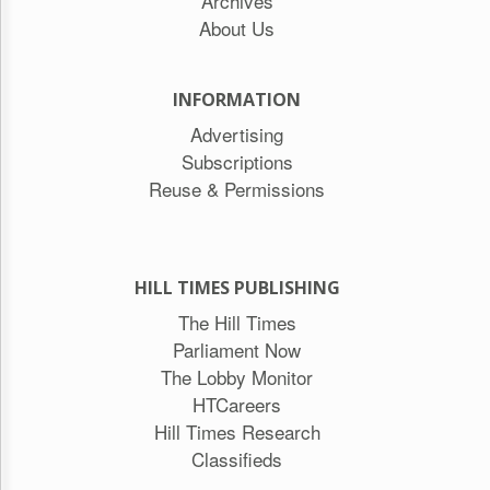
Archives
About Us
INFORMATION
Advertising
Subscriptions
Reuse & Permissions
HILL TIMES PUBLISHING
The Hill Times
Parliament Now
The Lobby Monitor
HTCareers
Hill Times Research
Classifieds