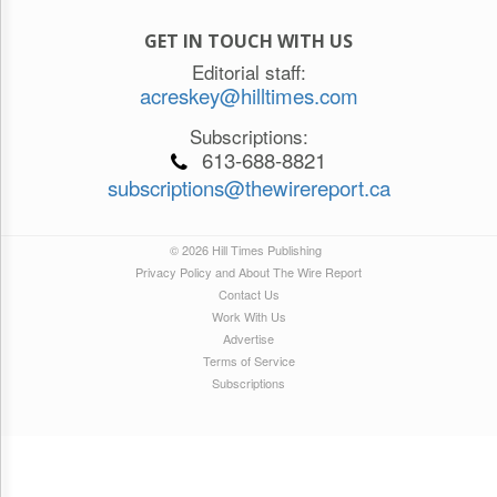
GET IN TOUCH WITH US
Editorial staff:
acreskey@hilltimes.com
Subscriptions:
613-688-8821
subscriptions@thewirereport.ca
© 2026 Hill Times Publishing
Privacy Policy and About The Wire Report
Contact Us
Work With Us
Advertise
Terms of Service
Subscriptions