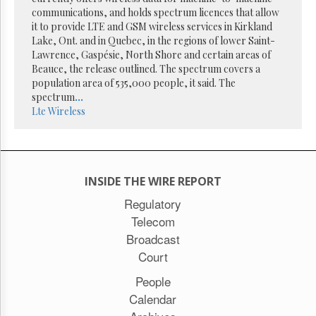
Reuse
communications, and holds spectrum licences that allow
&
Permissions
it to provide LTE and GSM wireless services in Kirkland
Lake, Ont. and in Quebec, in the regions of lower Saint-
Lawrence, Gaspésie, North Shore and certain areas of
The
Beauce, the release outlined. The spectrum covers a
Hill
Times
population area of 535,000 people, it said. The
spectrum
...
Parliament
Lte
Wireless
Now
The
Lobby
Monitor
HTCareers
INSIDE THE WIRE REPORT
Subscribe
Regulatory
Telecom
Login
Broadcast
Free
Trial
Court
People
Calendar