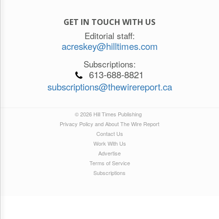
GET IN TOUCH WITH US
Editorial staff:
acreskey@hilltimes.com
Subscriptions:
613-688-8821
subscriptions@thewirereport.ca
© 2026 Hill Times Publishing
Privacy Policy and About The Wire Report
Contact Us
Work With Us
Advertise
Terms of Service
Subscriptions