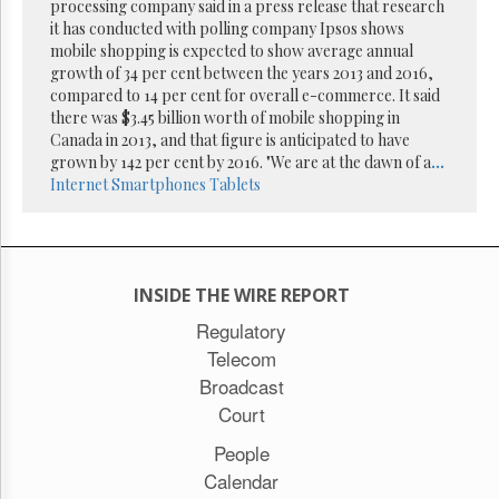
Reuse
processing company said in a press release that research
&
it has conducted with polling company Ipsos shows
Permissions
mobile shopping is expected to show average annual
growth of 34 per cent between the years 2013 and 2016,
The
compared to 14 per cent for overall e-commerce. It said
Hill
there was $3.45 billion worth of mobile shopping in
Times
Canada in 2013, and that figure is anticipated to have
Parliament
grown by 142 per cent by 2016. "We are at the dawn of a
...
Now
Internet
Smartphones
Tablets
The
Lobby
Monitor
HTCareers
INSIDE THE WIRE REPORT
Subscribe
Regulatory
Login
Telecom
Free
Broadcast
Trial
Court
People
Calendar