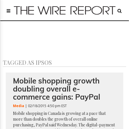
Home
Page
Regulatory
Telecom
Broadcast
Court
People
TAGGED AS IPSOS
Archives
About
Us
Mobile shopping growth
GET
doubling overall e-
FREE
NEWS
commerce gains: PayPal
UPDATES
Media
| 02/18/2015 4:50 pm EST
Advertising
Mobile shopping in Canada is growing at a pace that
more than doubles the growth of overall online
Subscribe
purchasing, PayPal said Wednesday. The digital-payment