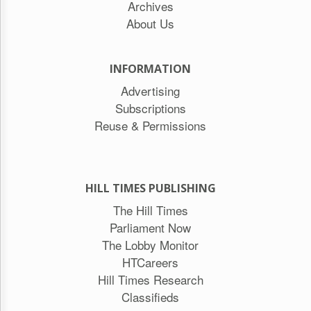
Archives
About Us
INFORMATION
Advertising
Subscriptions
Reuse & Permissions
HILL TIMES PUBLISHING
The Hill Times
Parliament Now
The Lobby Monitor
HTCareers
Hill Times Research
Classifieds