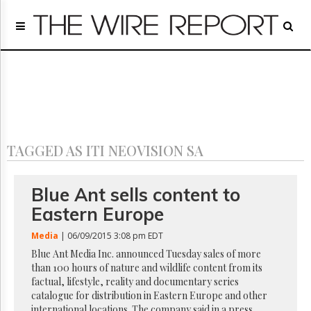
Home
Page
Regulatory
Telecom
Broadcast
Court
People
TAGGED AS ITI NEOVISION SA
Archives
About
Us
Blue Ant sells content to
GET
Eastern Europe
FREE
NEWS
Media
| 06/09/2015 3:08 pm EDT
UPDATES
Blue Ant Media Inc. announced Tuesday sales of more
than 100 hours of nature and wildlife content from its
Advertising
factual, lifestyle, reality and documentary series
Subscribe
catalogue for distribution in Eastern Europe and other
international locations. The company said in a press