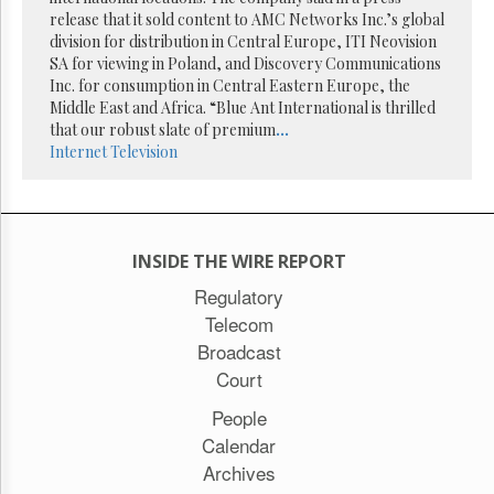
Reuse
release that it sold content to AMC Networks Inc.’s global
&
Permissions
division for distribution in Central Europe, ITI Neovision
SA for viewing in Poland, and Discovery Communications
Inc. for consumption in Central Eastern Europe, the
The
Middle East and Africa. “Blue Ant International is thrilled
Hill
Times
that our robust slate of premium
...
Internet
Television
Parliament
Now
The
Lobby
Monitor
INSIDE THE WIRE REPORT
HTCareers
Regulatory
Subscribe
Telecom
Login
Broadcast
Free
Court
Trial
People
Calendar
Archives