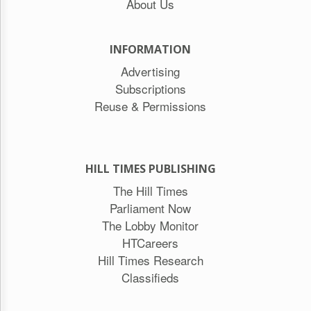
About Us
INFORMATION
Advertising
Subscriptions
Reuse & Permissions
HILL TIMES PUBLISHING
The Hill Times
Parliament Now
The Lobby Monitor
HTCareers
Hill Times Research
Classifieds