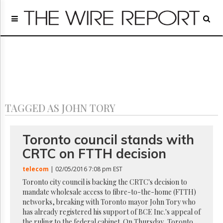
Home
Page
Regulatory
Telecom
Broadcast
Court
People
TAGGED AS JOHN TORY
Archives
About
Us
Toronto council stands with
GET
CRTC on FTTH decision
FREE
NEWS
telecom
| 02/05/2016 7:08 pm EST
UPDATES
Toronto city council is backing the CRTC's decision to
mandate wholesale access to fibre-to-the-home (FTTH)
Advertising
networks, breaking with Toronto mayor John Tory who
Subscribe
has already registered his support of BCE Inc.'s appeal of
the ruling to the federal cabinet. On Thursday, Toronto