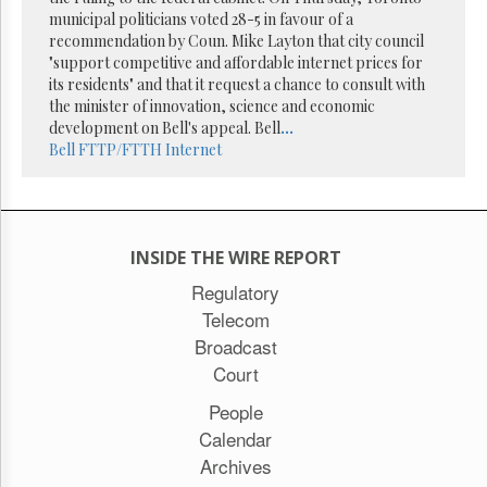
Reuse
municipal politicians voted 28-5 in favour of a
&
Permissions
recommendation by Coun. Mike Layton that city council
"support competitive and affordable internet prices for
its residents" and that it request a chance to consult with
The
the minister of innovation, science and economic
Hill
Times
development on Bell's appeal. Bell
...
Bell
FTTP/FTTH
Internet
Parliament
Now
The
Lobby
Monitor
INSIDE THE WIRE REPORT
HTCareers
Regulatory
Subscribe
Telecom
Login
Broadcast
Free
Court
Trial
People
Calendar
Archives