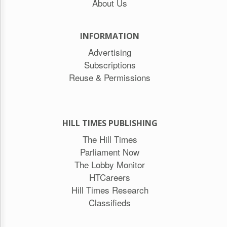
About Us
INFORMATION
Advertising
Subscriptions
Reuse & Permissions
HILL TIMES PUBLISHING
The Hill Times
Parliament Now
The Lobby Monitor
HTCareers
Hill Times Research
Classifieds