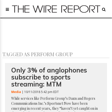
Home
Page
Regulatory
Telecom
Broadcast
Court
People
TAGGED AS PERFORM GROUP
Archives
About
Us
Only 3% of anglophones
GET
subscribe to sports
FREE
NEWS
streaming: MTM
UPDATES
Media
| 10/11/2018 5:42 pm EDT
Advertising
While services like Perform Group’s Dazn and Rogers
Communications Inc.’s Sportsnet Now have been
Subscribe
emerging in recent years, they “haven’t yet caught on in