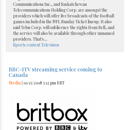
Communications Inc., and Saskatchewan
Telecommunications Holding Corp. are amongst the
providers which will offer live broadcasts of the football
games included in the NFL Sunday Ticket lineup. It also
said Telus Corp. will sublicence the rights from Bell, and
the service will also be available through other unnamed
providers. That's
...
Sports content
Television
BBC-ITV streaming service coming to
Canada
Media
| 01/15/2018 5:12 pm EST