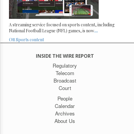
A streaming service focused on sports content, including
National Football League (NFL) games, is now
...
Ott
Sports content
INSIDE THE WIRE REPORT
Regulatory
Telecom
Broadcast
Court
People
Calendar
Archives
About Us