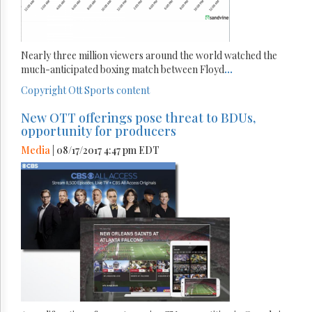
Nearly three million viewers around the world watched the
much-anticipated boxing match between Floyd
...
Copyright
Ott
Sports content
New OTT offerings pose threat to BDUs,
opportunity for producers
Media
| 08/17/2017 4:47 pm EDT