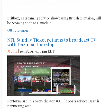
Britbox, a streaming service showcasing British television, will
be “coming soon to Canada,”
...
Ott
Television
NFL Sunday Ticket returns to broadcast TV
with Dazn partnership
Media
| 10/11/2017 6:16 pm EDT
Perform Group’s over-the-top (OTT) sports service Dazn is
partnering with
...