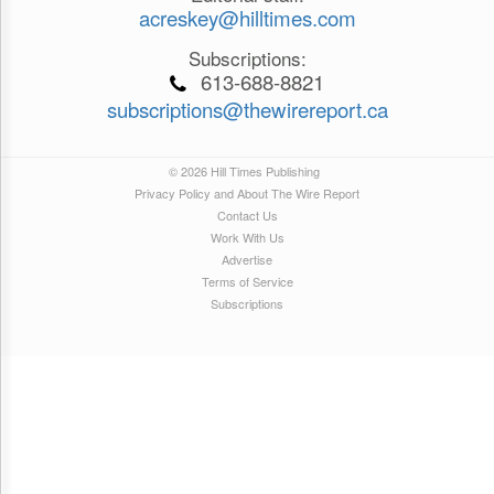
acreskey@hilltimes.com
Subscriptions:
613-688-8821
subscriptions@thewirereport.ca
© 2026 Hill Times Publishing
Privacy Policy and About The Wire Report
Contact Us
Work With Us
Advertise
Terms of Service
Subscriptions