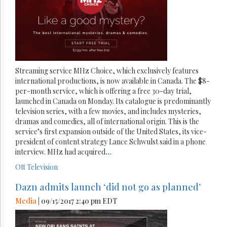
Streaming service MHz Choice, which exclusively features
international productions, is now available in Canada. The $8-
per-month service, which is offering a free 30-day trial,
launched in Canada on Monday. Its catalogue is predominantly
television series, with a few movies, and includes mysteries,
dramas and comedies, all of international origin. This is the
service’s first expansion outside of the United States, its vice-
president of content strategy Lance Schwulst said in a phone
interview. MHz had acquired
...
Ott
Television
Dazn admits launch ‘did not go as planned’
Media
| 09/15/2017 2:40 pm EDT