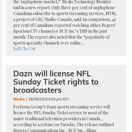
Reuse
the Anglophone market,” Media Technology Monitor
&
said in a new report. Only three per cent of anglophone
Permissions
Canadians subscribe to sports streaming services, MTM,
a project of CBC/Radio-Canada, said. In comparison, 42
The
per cent of Canadians reported watching either Rogers’
Hill
Sportsnet TV channel or BCE Inc.’s TSN in the past
Times
month. The report also noted that the “popularity of
Parliament
sports specialty channels over online
...
Now
Bell
Cbc
Ott
The
Lobby
Monitor
Dazn will license NFL
HTCareers
Sunday Ticket rights to
Subscribe
broadcasters
Login
Media
| 08/09/2018 6:04 pm EDT
Free
Trial
Perform Group’s Dazn sports streaming service will
licence the NFL Sunday Ticket service to most of the
major traditional television providers in Canada,
according to a release on Tuesday. The release outlined
Rogers Communications Inc., BCE Inc., Shaw