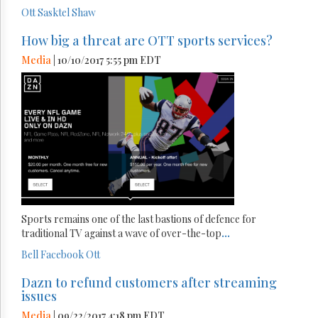
Ott
Sasktel
Shaw
How big a threat are OTT sports services?
Media
| 10/10/2017 5:55 pm EDT
Sports remains one of the last bastions of defence for
traditional TV against a wave of over-the-top
...
Bell
Facebook
Ott
Dazn to refund customers after streaming
issues
Media
| 09/22/2017 4:18 pm EDT