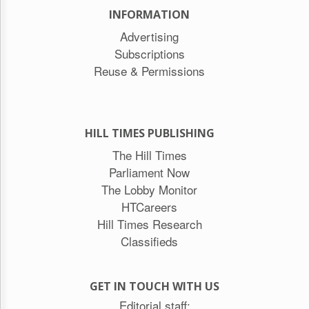
INFORMATION
Advertising
Subscriptions
Reuse & Permissions
HILL TIMES PUBLISHING
The Hill Times
Parliament Now
The Lobby Monitor
HTCareers
Hill Times Research
Classifieds
GET IN TOUCH WITH US
Editorial staff: