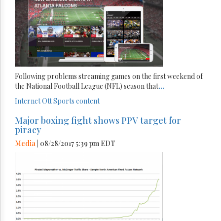
Following problems streaming games on the first weekend of
the National Football League (NFL) season that
...
Internet
Ott
Sports content
Major boxing fight shows PPV target for
piracy
Media
| 08/28/2017 5:39 pm EDT