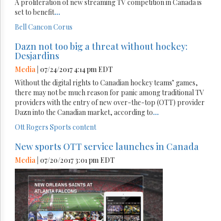
A proliferation of new streaming TV competition in Canada is
set to benefit
...
Bell
Cancon
Corus
Dazn not too big a threat without hockey:
Desjardins
Media
| 07/24/2017 4:14 pm EDT
Without the digital rights to Canadian hockey teams’ games,
there may not be much reason for panic among traditional TV
providers with the entry of new over-the-top (OTT) provider
Dazn into the Canadian market, according to
...
Ott
Rogers
Sports content
New sports OTT service launches in Canada
Media
| 07/20/2017 3:01 pm EDT