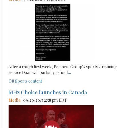
After a rough first week, Perform Group’s sports streaming
service Dazn will partially refund
...
Ott
Sports content
MHz Choice launches in Canada
Media
| 09/20/2017 2:58 pm EDT