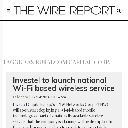
Home
Page
Regulatory
Telecom
Broadcast
Court
People
TAGGED AS RURALCOM CAPITAL CORP.
Archives
About
Us
Investel to launch national
GET
Wi-Fi based wireless service
FREE
NEWS
telecom
| 12/14/2016 10:34 pm EST
UPDATES
Investel Capital Corp.’s TNW Networks Corp. (TNW)
will soon start deploying a Wi-Fi-based mobile
Advertising
technology as part of a nationally available wireless
Subscribe
service that the company is claiming will be disruptive to
the Canadian market, despite regulatory uncertainly