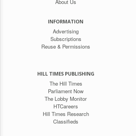
About Us
INFORMATION
Advertising
Subscriptions
Reuse & Permissions
HILL TIMES PUBLISHING
The Hill Times
Parliament Now
The Lobby Monitor
HTCareers
Hill Times Research
Classifieds