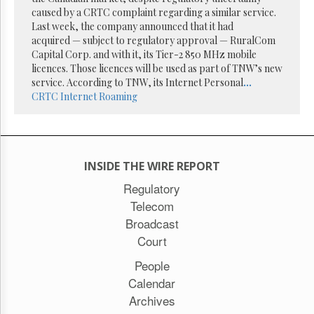
Reuse
caused by a CRTC complaint regarding a similar service.
&
Permissions
Last week, the company announced that it had
acquired — subject to regulatory approval — RuralCom
Capital Corp. and with it, its Tier-2 850 MHz mobile
The
licences. Those licences will be used as part of TNW’s new
Hill
Times
service. According to TNW, its Internet Personal
...
CRTC
Internet
Roaming
Parliament
Now
The
Lobby
Monitor
INSIDE THE WIRE REPORT
HTCareers
Regulatory
Subscribe
Telecom
Login
Broadcast
Free
Court
Trial
People
Calendar
Archives