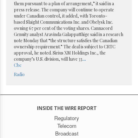
Reuse
them pursuant to a plan of arrangement,” it said in a
&
press release. The company will continue to operate
Permissions
under Canadian control, it added, with Toronto-
based Slaight Communications Inc. and Obelysk Inc.
The
owning 67 per cent of the voting shares. Cannacord
Hill
Genuity analyst Aravinda Galappatthige said in a research
Times
note Monday that “the structure satisfies the Canadian
Parliament
ownership requirement.” The deal is subject to CRTC
Now
approval, he noted. Sirius XM Holdings Inc., the
The
company’s U.S. division, will have 33
...
Lobby
Cbc
Monitor
Radio
HTCareers
Subscribe
Login
Free
INSIDE THE WIRE REPORT
Trial
Regulatory
Telecom
Broadcast