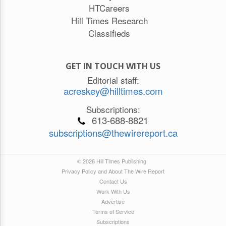
HTCareers
Hill Times Research
Classifieds
GET IN TOUCH WITH US
Editorial staff:
acreskey@hilltimes.com
Subscriptions:
613-688-8821
subscriptions@thewirereport.ca
© 2026 Hill Times Publishing
Privacy Policy and About The Wire Report
Contact Us
Work With Us
Advertise
Terms of Service
Subscriptions