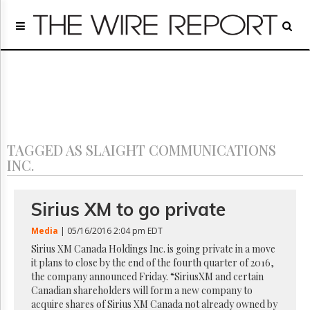
Home
Page
Regulatory
Telecom
Broadcast
Court
People
TAGGED AS SLAIGHT COMMUNICATIONS
Archives
INC.
About
Us
GET
Sirius XM to go private
FREE
NEWS
Media
| 05/16/2016 2:04 pm EDT
UPDATES
Sirius XM Canada Holdings Inc. is going private in a move
it plans to close by the end of the fourth quarter of 2016,
Advertising
the company announced Friday. “SiriusXM and certain
Canadian shareholders will form a new company to
Subscribe
acquire shares of Sirius XM Canada not already owned by