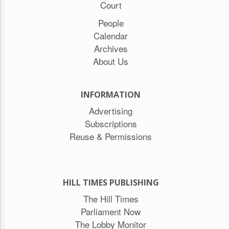
Court
People
Calendar
Archives
About Us
INFORMATION
Advertising
Subscriptions
Reuse & Permissions
HILL TIMES PUBLISHING
The Hill Times
Parliament Now
The Lobby Monitor