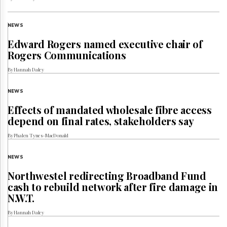
NEWS
Edward Rogers named executive chair of
Rogers Communications
By Hannah Daley
NEWS
Effects of mandated wholesale fibre access
depend on final rates, stakeholders say
By Phalen Tynes-MacDonald
NEWS
Northwestel redirecting Broadband Fund
cash to rebuild network after fire damage in
N.W.T.
By Hannah Daley