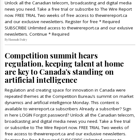
Unlock all the Canadian telecom, broadcasting and digital media
news you need. Take a free trial or subscribe to The Wire Report
now. FREE TRIAL Two weeks of free access to thewirereport.ca
and our exclusive newsletters. Register for free * Required
SUBSCRIBE Unlimited access to thewirereport.ca and our exlusive
newsletters. Continue * Required
By Hannah Daley
Competition summit hears
regulation, keeping talent at home
are key to Canada’s standing on
artificial intelligence
Regulation and creating space for innovation in Canada were
repeated themes at the Competition Bureau’s summit on market
dynamics and artificial intelligence Monday. This content is
available to wirereport.ca subscribers Already a subscriber? Sign
in here LOGIN Forgot password? Unlock all the Canadian telecom,
broadcasting and digital media news you need. Take a free trial
or subscribe to The Wire Report now. FREE TRIAL Two weeks of
free access to thewirereport.ca and our exclusive newsletters.