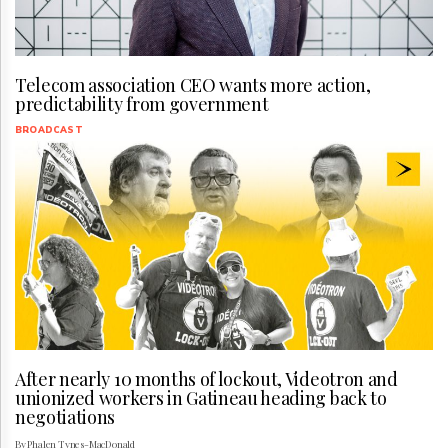
Telecom association CEO wants more action,
predictability from government
BROADCAST
After nearly 10 months of lockout, Videotron and
unionized workers in Gatineau heading back to
negotiations
By Phalen Tynes-MacDonald