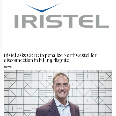
Iristel asks CRTC to penalize Northwestel for
disconnection in billing dispute
NEWS