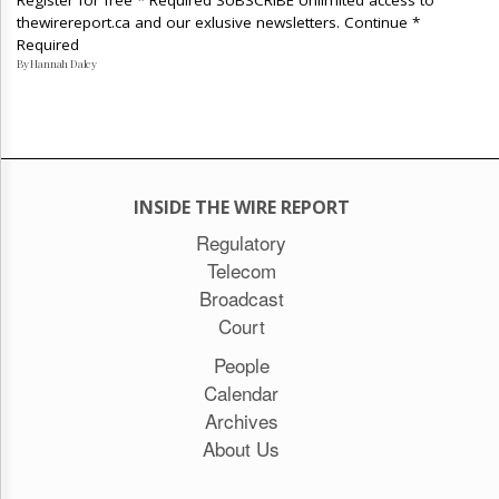
Register for free * Required SUBSCRIBE Unlimited access to
thewirereport.ca and our exlusive newsletters. Continue *
Required
By Hannah Daley
INSIDE THE WIRE REPORT
Regulatory
Telecom
Broadcast
Court
People
Calendar
Archives
About Us