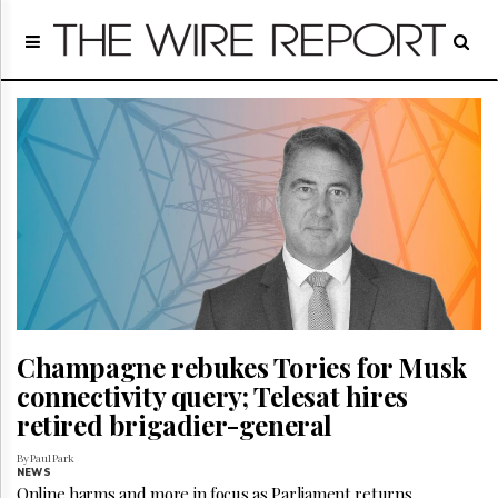
Home
Page
Regulatory
Telecom
Broadcast
Court
People
Archives
About
Us
GET
FREE
Champagne rebukes Tories for Musk
NEWS
UPDATES
connectivity query; Telesat hires
retired brigadier-general
Advertising
By Paul Park
Subscribe
NEWS
Online harms and more in focus as Parliament returns