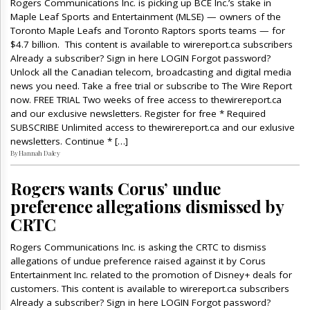
Rogers Communications Inc. is picking up BCE Inc.’s stake in
Maple Leaf Sports and Entertainment (MLSE) — owners of the
Toronto Maple Leafs and Toronto Raptors sports teams — for
$4.7 billion. This content is available to wirereport.ca subscribers
Already a subscriber? Sign in here LOGIN Forgot password?
Unlock all the Canadian telecom, broadcasting and digital media
news you need. Take a free trial or subscribe to The Wire Report
now. FREE TRIAL Two weeks of free access to thewirereport.ca
and our exclusive newsletters. Register for free * Required
SUBSCRIBE Unlimited access to thewirereport.ca and our exlusive
newsletters. Continue * […]
By Hannah Daley
Rogers wants Corus’ undue
preference allegations dismissed by
CRTC
Rogers Communications Inc. is asking the CRTC to dismiss
allegations of undue preference raised against it by Corus
Entertainment Inc. related to the promotion of Disney+ deals for
customers. This content is available to wirereport.ca subscribers
Already a subscriber? Sign in here LOGIN Forgot password?