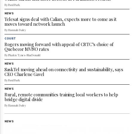
Reuse
By Paul Park
&
Permissions
NEWS
Telesat signs deal with Calian, expects more to come as it
moves toward network launch
The
Hill
By Hannah Daley
Times
COURT
Parliament
Rogers moving forward with appeal of CRTC’s choice of
Quebecor MVNO rates
Now
By Phalen Tynes-MacDonald
The
Lobby
NEWS
Monitor
SaskTel moving ahead on connectivity and sustainability, says
CEO Charlene Gavel
HTCareers
By Paul Park
Subscribe
NEWS
Login
Rural, remote communities training local workers to help
bridge digital divide
Free
By Hannah Daley
Trial
NEWS