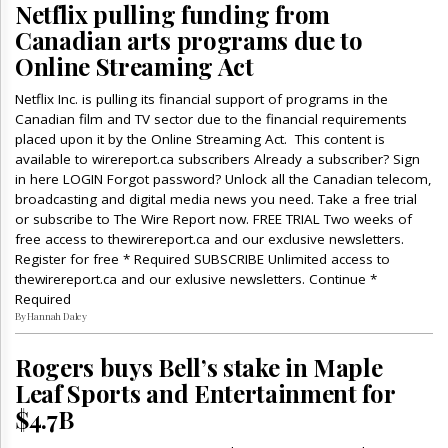
Netflix pulling funding from
Canadian arts programs due to
Online Streaming Act
Netflix Inc. is pulling its financial support of programs in the
Canadian film and TV sector due to the financial requirements
placed upon it by the Online Streaming Act. This content is
available to wirereport.ca subscribers Already a subscriber? Sign
in here LOGIN Forgot password? Unlock all the Canadian telecom,
broadcasting and digital media news you need. Take a free trial
or subscribe to The Wire Report now. FREE TRIAL Two weeks of
free access to thewirereport.ca and our exclusive newsletters.
Register for free * Required SUBSCRIBE Unlimited access to
thewirereport.ca and our exlusive newsletters. Continue *
Required
By Hannah Daley
Rogers buys Bell’s stake in Maple
Leaf Sports and Entertainment for
$4.7B