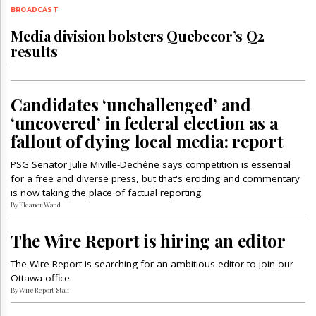
BROADCAST
Media division bolsters Quebecor’s Q2
results
Candidates ‘unchallenged’ and
‘uncovered’ in federal election as a
fallout of dying local media: report
PSG Senator Julie Miville-Dechêne says competition is essential
for a free and diverse press, but that's eroding and commentary
is now taking the place of factual reporting.
By Eleanor Wand
The Wire Report is hiring an editor
The Wire Report is searching for an ambitious editor to join our
Ottawa office.
By Wire Report Staff