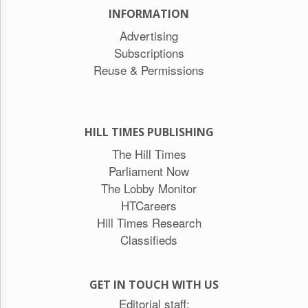
INFORMATION
Advertising
Subscriptions
Reuse & Permissions
HILL TIMES PUBLISHING
The Hill Times
Parliament Now
The Lobby Monitor
HTCareers
Hill Times Research
Classifieds
GET IN TOUCH WITH US
Editorial staff: