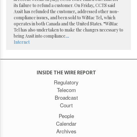
Reuse
its failure to refund a customer. On Friday, CCTS said
&
Permissions
Axsit has refunded the customer, addressed other non-
compliance issues, and been sold to WiMac Tel, which
operates in both Canada and the United States. “WiMac
The
Tel has also undertaken to make the changes necessary to
Hill
Times
bring Axsit into compliance
...
Internet
Parliament
Now
The
Lobby
Monitor
INSIDE THE WIRE REPORT
HTCareers
Regulatory
Subscribe
Telecom
Login
Broadcast
Free
Court
Trial
People
Calendar
Archives