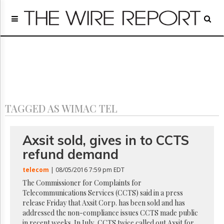
Home
Page
Regulatory
Telecom
Broadcast
Court
People
TAGGED AS WIMAC TEL
Archives
About
Us
Axsit sold, gives in to CCTS
GET
refund demand
FREE
NEWS
telecom
| 08/05/2016 7:59 pm EDT
UPDATES
The Commissioner for Complaints for
Telecommunications Services (CCTS) said in a press
Advertising
release Friday that Axsit Corp. has been sold and has
Subscribe
addressed the non-compliance issues CCTS made public
in recent weeks. In July, CCTS twice called out Axsit for