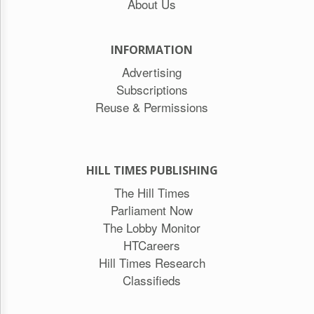
About Us
INFORMATION
Advertising
Subscriptions
Reuse & Permissions
HILL TIMES PUBLISHING
The Hill Times
Parliament Now
The Lobby Monitor
HTCareers
Hill Times Research
Classifieds