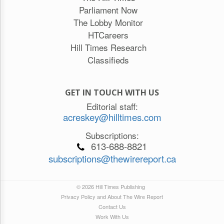
Parliament Now
The Lobby Monitor
HTCareers
Hill Times Research
Classifieds
GET IN TOUCH WITH US
Editorial staff:
acreskey@hilltimes.com
Subscriptions:
613-688-8821
subscriptions@thewirereport.ca
© 2026 Hill Times Publishing
Privacy Policy and About The Wire Report
Contact Us
Work With Us