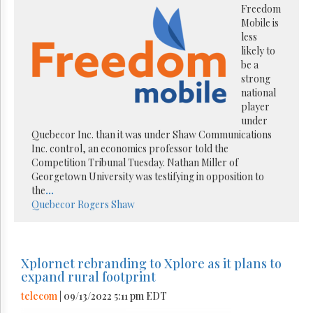
Freedom
Mobile is
less
likely to
be a
strong
national
player
under
Quebecor Inc. than it was under Shaw Communications
Inc. control, an economics professor told the
Competition Tribunal Tuesday. Nathan Miller of
Georgetown University was testifying in opposition to
the
...
Quebecor
Rogers
Shaw
Xplornet rebranding to Xplore as it plans to
expand rural footprint
telecom
| 09/13/2022 5:11 pm EDT