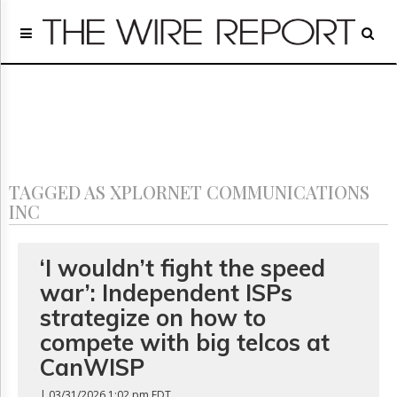
Home
Page
Regulatory
Telecom
Broadcast
Court
People
TAGGED AS XPLORNET COMMUNICATIONS
Archives
INC
About
Us
GET
‘I wouldn’t fight the speed
FREE
war’: Independent ISPs
NEWS
UPDATES
strategize on how to
compete with big telcos at
Advertising
CanWISP
Subscribe
| 03/31/2026 1:02 pm EDT