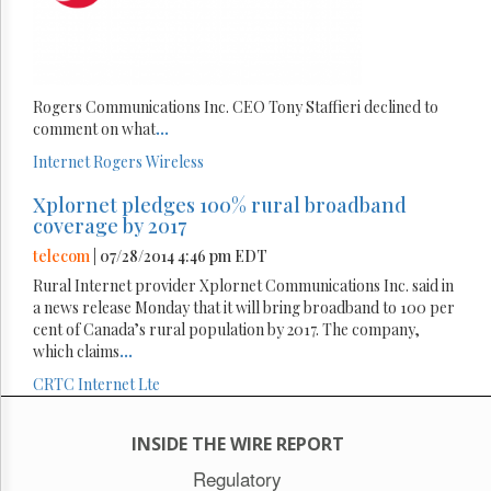
Rogers Communications Inc. CEO Tony Staffieri declined to
comment on what
...
Internet
Rogers
Wireless
Xplornet pledges 100% rural broadband
coverage by 2017
telecom
| 07/28/2014 4:46 pm EDT
Rural Internet provider Xplornet Communications Inc. said in
a news release Monday that it will bring broadband to 100 per
cent of Canada’s rural population by 2017. The company,
which claims
...
CRTC
Internet
Lte
INSIDE THE WIRE REPORT
Regulatory