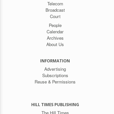
Telecom
Broadcast
Court
People
Calendar
Archives
About Us
INFORMATION
Advertising
Subscriptions
Reuse & Permissions
HILL TIMES PUBLISHING
The Hill Times