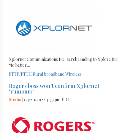
Xplornet Communications Inc. is rebranding to Xplore Inc.
“to better
...
FTTP/FTTH
Rural broadband
Wireless
Rogers boss won’t confirm Xplornet
‘rumours’
Media
| 04/20/2022 4:59 pm EDT