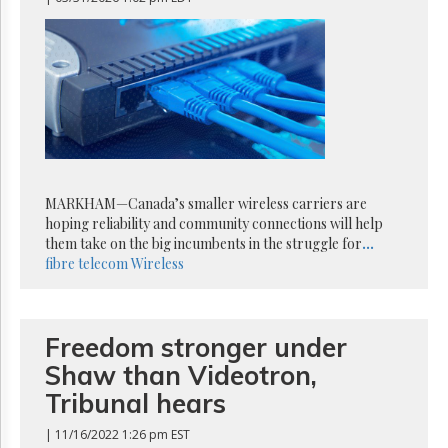
Reuse
&
Permissions
The
Hill
Times
Parliament
Now
The
MARKHAM—Canada’s smaller wireless carriers are
Lobby
hoping reliability and community connections will help
Monitor
them take on the big incumbents in the struggle for
...
HTCareers
fibre
telecom
Wireless
Subscribe
Login
Free
Freedom stronger under
Trial
Shaw than Videotron,
Tribunal hears
| 11/16/2022 1:26 pm EST