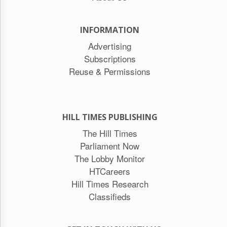
INFORMATION
Advertising
Subscriptions
Reuse & Permissions
HILL TIMES PUBLISHING
The Hill Times
Parliament Now
The Lobby Monitor
HTCareers
Hill Times Research
Classifieds