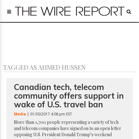
Home
Page
Regulatory
Telecom
Broadcast
Court
People
TAGGED AS AHMED HUSSEN
Archives
About
Us
Canadian tech, telecom
GET
community offers support in
FREE
NEWS
wake of U.S. travel ban
UPDATES
Media
| 01/30/2017 4:08 pm EST
Advertising
More than 1,700 people representing a variety of tech
and telecom companies have signed on to an open letter
Subscribe
opposing U.S. President Donald Trump’s weekend