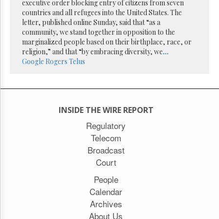
Reuse
executive order blocking entry of citizens from seven
&
countries and all refugees into the United States. The
Permissions
letter, published online Sunday, said that “as a
community, we stand together in opposition to the
The
marginalized people based on their birthplace, race, or
Hill
religion,” and that “by embracing diversity, we
...
Times
Google
Rogers
Telus
Parliament
Now
The
Lobby
INSIDE THE WIRE REPORT
Monitor
Regulatory
HTCareers
Telecom
Subscribe
Broadcast
Login
Court
Free
Trial
People
Calendar
Archives
About Us