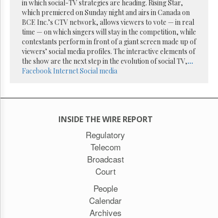
Reuse
in which social-TV strategies are heading. Rising Star,
&
which premiered on Sunday night and airs in Canada on
Permissions
BCE Inc.’s CTV network, allows viewers to vote — in real
time — on which singers will stay in the competition, while
The
contestants perform in front of a giant screen made up of
Hill
viewers’ social media profiles. The interactive elements of
Times
the show are the next step in the evolution of social TV,
...
Parliament
Facebook
Internet
Social media
Now
The
Lobby
Monitor
INSIDE THE WIRE REPORT
HTCareers
Regulatory
Subscribe
Telecom
Login
Broadcast
Free
Court
Trial
People
Calendar
Archives