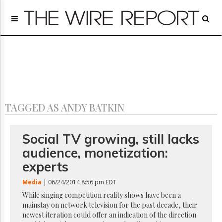
Home
Page
Regulatory
Telecom
Broadcast
Court
People
TAGGED AS ANDY BATKIN
Archives
About
Us
Social TV growing, still lacks
GET
audience, monetization:
FREE
NEWS
experts
UPDATES
Media
| 06/24/2014 8:56 pm EDT
Advertising
While singing competition reality shows have been a
mainstay on network television for the past decade, their
Subscribe
newest iteration could offer an indication of the direction