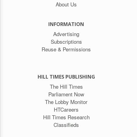
About Us
INFORMATION
Advertising
Subscriptions
Reuse & Permissions
HILL TIMES PUBLISHING
The Hill Times
Parliament Now
The Lobby Monitor
HTCareers
Hill Times Research
Classifieds