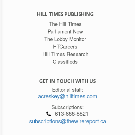
HILL TIMES PUBLISHING
The Hill Times
Parliament Now
The Lobby Monitor
HTCareers
Hill Times Research
Classifieds
GET IN TOUCH WITH US
Editorial staff:
acreskey@hilltimes.com
Subscriptions:
613-688-8821
subscriptions@thewirereport.ca