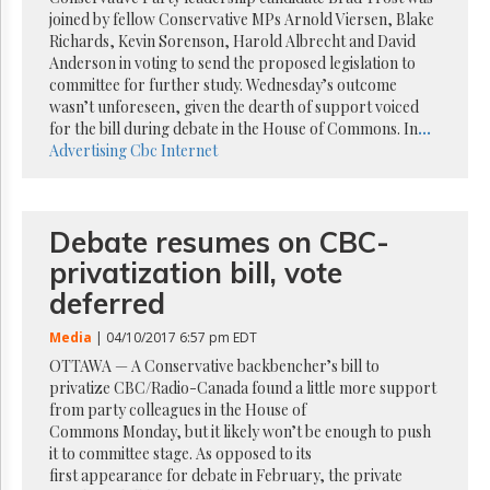
Reuse
joined by fellow Conservative MPs Arnold Viersen, Blake
&
Permissions
Richards, Kevin Sorenson, Harold Albrecht and David
Anderson in voting to send the proposed legislation to
committee for further study. Wednesday’s outcome
The
wasn’t unforeseen, given the dearth of support voiced
Hill
Times
for the bill during debate in the House of Commons. In
...
Advertising
Cbc
Internet
Parliament
Now
The
Lobby
Debate resumes on CBC-
Monitor
privatization bill, vote
HTCareers
deferred
Subscribe
Media
| 04/10/2017 6:57 pm EDT
Login
OTTAWA — A Conservative backbencher’s bill to
Free
privatize CBC/Radio-Canada found a little more support
Trial
from party colleagues in the House of
Commons Monday, but it likely won’t be enough to push
it to committee stage. As opposed to its
first appearance for debate in February, the private