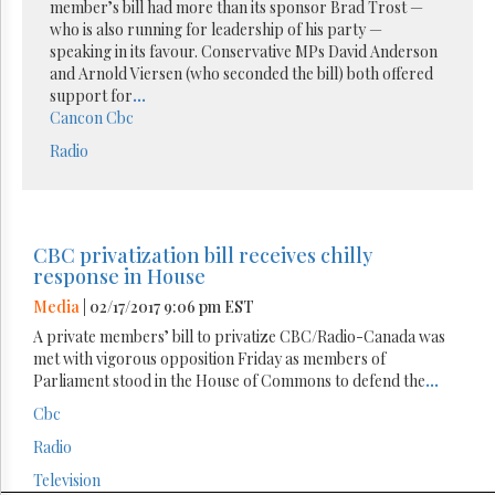
member’s bill had more than its sponsor Brad Trost —
who is also running for leadership of his party —
speaking in its favour. Conservative MPs David Anderson
and Arnold Viersen (who seconded the bill) both offered
support for
...
Cancon
Cbc
Radio
CBC privatization bill receives chilly
response in House
Media
| 02/17/2017 9:06 pm EST
A private members’ bill to privatize CBC/Radio-Canada was
met with vigorous opposition Friday as members of
Parliament stood in the House of Commons to defend the
...
Cbc
Radio
Television