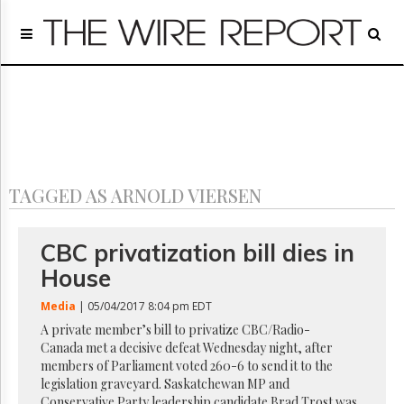
Home
Page
Regulatory
Telecom
Broadcast
Court
People
TAGGED AS ARNOLD VIERSEN
Archives
About
Us
CBC privatization bill dies in
GET
House
FREE
NEWS
Media
| 05/04/2017 8:04 pm EDT
UPDATES
A private member’s bill to privatize CBC/Radio-
Canada met a decisive defeat Wednesday night, after
Advertising
members of Parliament voted 260-6 to send it to the
Subscribe
legislation graveyard. Saskatchewan MP and
Conservative Party leadership candidate Brad Trost was