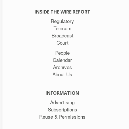
INSIDE THE WIRE REPORT
Regulatory
Telecom
Broadcast
Court
People
Calendar
Archives
About Us
INFORMATION
Advertising
Subscriptions
Reuse & Permissions