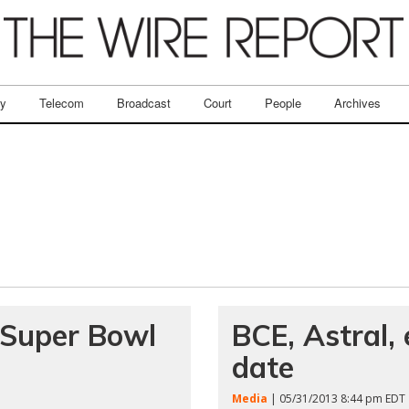
ry
Telecom
Broadcast
Court
People
Archives
f Super Bowl
BCE, Astral, 
date
Media
| 05/31/2013 8:44 pm EDT