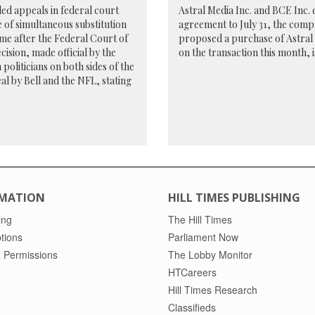
led appeals in federal court
Astral Media Inc. and BCE Inc. e
e of simultaneous substitution
agreement to July 31, the compa
ome after the Federal Court of
proposed a purchase of Astral f
ision, made official by the
on the transaction this month, i
politicians on both sides of the
al by Bell and the NFL, stating
MATION
HILL TIMES PUBLISHING
ing
The Hill Times
tions
Parliament Now
 Permissions
The Lobby Monitor
HTCareers
Hill Times Research
Classifieds