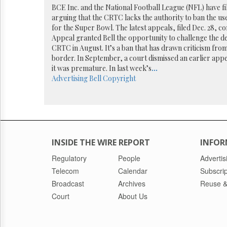
Reuse
BCE Inc. and the National Football League (NFL) have fi
&
arguing that the CRTC lacks the authority to ban the us
Permissions
for the Super Bowl. The latest appeals, filed Dec. 28, c
Appeal granted Bell the opportunity to challenge the dec
The
CRTC in August. It’s a ban that has drawn criticism from 
Hill
border. In September, a court dismissed an earlier appe
Times
it was premature. In last week’s
...
Parliament
Advertising
Bell
Copyright
Now
The
Lobby
Monitor
HTCareers
INSIDE THE WIRE REPORT
INFOR
Regulatory
People
Advertis
Telecom
Calendar
Subscrip
Broadcast
Archives
Reuse &
Court
About Us