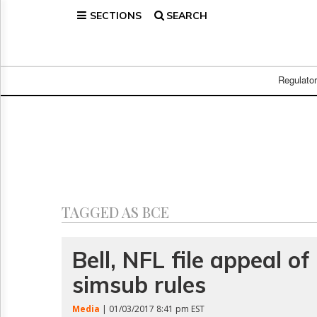
SECTIONS
SEARCH
Home
Page
Regulatory
Telecom
Regulato
Broadcast
Court
People
Archives
About
Us
GET
TAGGED AS BCE
FREE
NEWS
UPDATES
Bell, NFL file appeal o
simsub rules
Advertising
Subscribe
Media
| 01/03/2017 8:41 pm EST