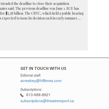
xtended the deadline to close their acquisition
nies said. The previous deadline was June 1. BCE has
or $3.38 billion. The CRTC, which held a public hearing
s expected to issue its decision on it in early summer.
...
GET IN TOUCH WITH US
Editorial staff:
acreskey@hilltimes.com
Subscriptions:
613-688-8821
subscriptions@thewirereport.ca