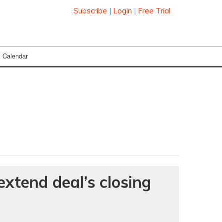
Subscribe
|
Login
|
Free Trial
Calendar
extend deal’s closing