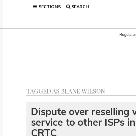
SECTIONS
SEARCH
Home
Page
Regulatory
Telecom
Regulato
Broadcast
Court
People
Archives
About
Us
GET
TAGGED AS BLANE WILSON
FREE
NEWS
UPDATES
Dispute over reselling
service to other ISPs in
Advertising
Subscribe
CRTC