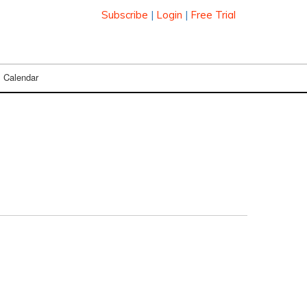
Subscribe
|
Login
|
Free Trial
Calendar