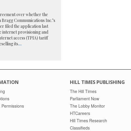
agreement over whether the
om Bragg Communications Inc.’s
r filed the application last
e internet provisioning and
nternet access (TPIA) tariff
selling its
...
MATION
HILL TIMES PUBLISHING
ing
The Hill Times
tions
Parliament Now
 Permissions
The Lobby Monitor
HTCareers
Hill Times Research
Classifieds