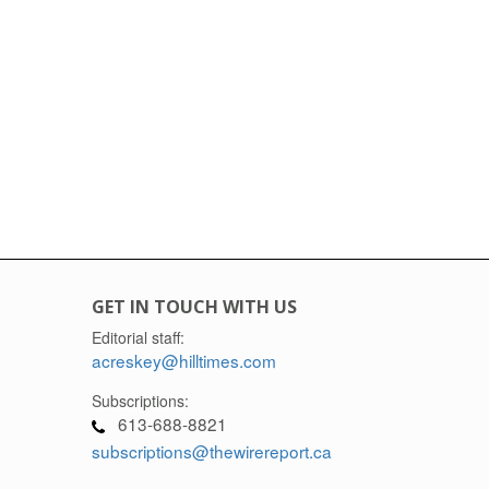
GET IN TOUCH WITH US
Editorial staff:
acreskey@hilltimes.com
Subscriptions:
613-688-8821
subscriptions@thewirereport.ca