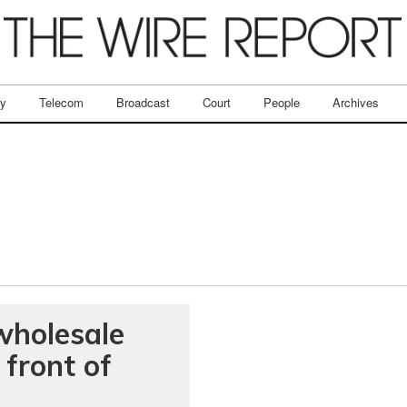
ry
Telecom
Broadcast
Court
People
Archives
 wholesale
 front of