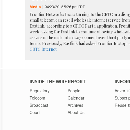
Reuse
&
Media
| 04/23/2018 5:26 pm EDT
Permissions
Frontier Networks Inc. is turning to the CRTC in a dis
small telecom can resell wholesale internet service fr
The
Eastlink, according to a CRTC Part 1 application. Frontie
Hill
week, asking for Eastlink to continue allowing wholesal
Times
service in the midst of a disagreement over third party i
Parliament
terms. Previously, Eastlink had asked Frontier to stop re
Now
CRTC
Internet
The
Lobby
Monitor
HTCareers
INSIDE THE WIRE REPORT
INFOR
Regulatory
People
Advertis
Telecom
Calendar
Subscrip
Broadcast
Archives
Reuse &
Court
About Us