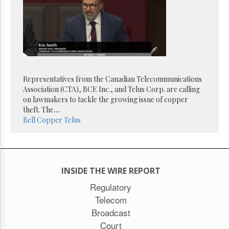
Representatives from the Canadian Telecommunications
Association (CTA), BCE Inc., and Telus Corp. are calling
on lawmakers to tackle the growing issue of copper
theft. The
...
Bell
Copper
Telus
INSIDE THE WIRE REPORT
Regulatory
Telecom
Broadcast
Court