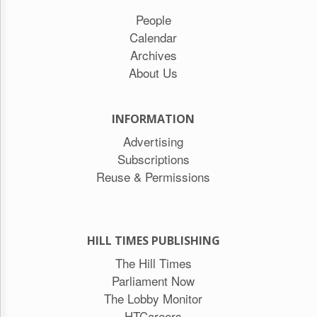
People
Calendar
Archives
About Us
INFORMATION
Advertising
Subscriptions
Reuse & Permissions
HILL TIMES PUBLISHING
The Hill Times
Parliament Now
The Lobby Monitor
HTCareers