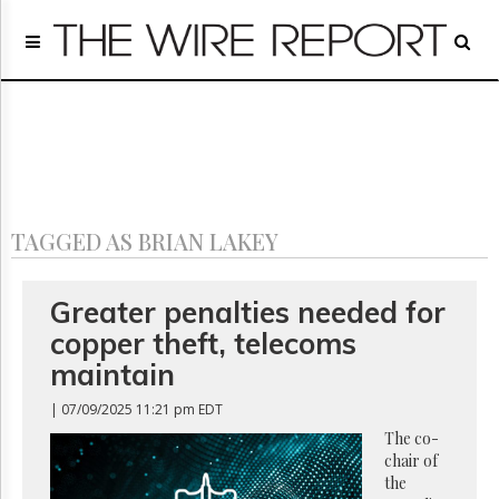
Home
Page
Regulatory
Telecom
Broadcast
Court
People
TAGGED AS BRIAN LAKEY
Archives
About
Us
Greater penalties needed for
GET
copper theft, telecoms
FREE
NEWS
maintain
UPDATES
| 07/09/2025 11:21 pm EDT
Advertising
The co-
chair of
Subscribe
the