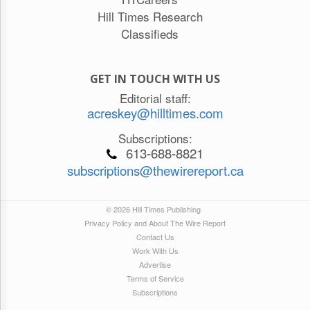
Hill Times Research
Classifieds
GET IN TOUCH WITH US
Editorial staff:
acreskey@hilltimes.com
Subscriptions:
613-688-8821
subscriptions@thewirereport.ca
© 2026 Hill Times Publishing
Privacy Policy and About The Wire Report
Contact Us
Work With Us
Advertise
Terms of Service
Subscriptions