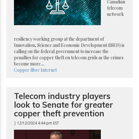
Reuse
Canadian
&
telecom
Permissions
network
The
Hill
Times
resiliency working group at the department of
Parliament
Innovation, Science and Economic Development (ISED) is
Now
calling on the federal government to increase the
penalties for copper theft on telecom grids as the crimes
The
become more
...
Lobby
Copper
fibre
Internet
Monitor
HTCareers
Subscribe
Telecom industry players
Login
look to Senate for greater
Free
Trial
copper theft prevention
| 12/12/2024 4:44 pm EST