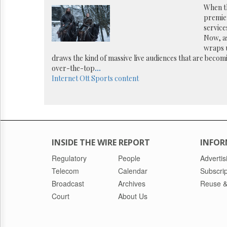
Reuse
When t
&
premier
Permissions
services
Now, a
The
wraps u
Hill
draws the kind of massive live audiences that are becomi
Times
over-the-top
...
Parliament
Internet
Ott
Sports content
Now
The
Lobby
Monitor
HTCareers
INSIDE THE WIRE REPORT
INFOR
Regulatory
People
Advertis
Telecom
Calendar
Subscrip
Broadcast
Archives
Reuse &
Court
About Us