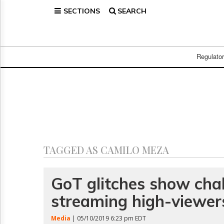
SECTIONS
SEARCH
Home
Page
Regulatory
Telecom
Regulato
Broadcast
Court
People
Archives
About
Us
GET
TAGGED AS CAMILO MEZA
FREE
NEWS
UPDATES
GoT glitches show chal
streaming high-viewer
Advertising
Subscribe
Media
| 05/10/2019 6:23 pm EDT