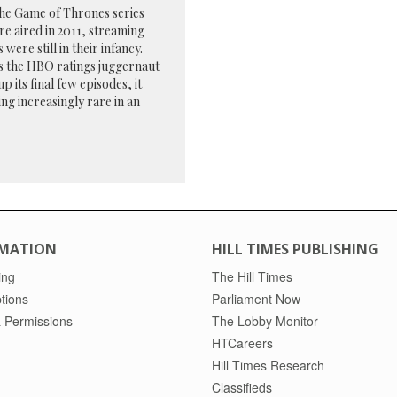
he Game of Thrones series
e aired in 2011, streaming
 were still in their infancy.
s the HBO ratings juggernaut
p its final few episodes, it
ng increasingly rare in an
MATION
HILL TIMES PUBLISHING
ing
The Hill Times
tions
Parliament Now
 Permissions
The Lobby Monitor
HTCareers
Hill Times Research
Classifieds