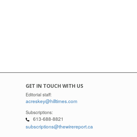
GET IN TOUCH WITH US
Editorial staff:
acreskey@hilltimes.com
Subscriptions:
613-688-8821
subscriptions@thewirereport.ca