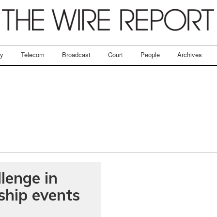
ry
Telecom
Broadcast
Court
People
Archives
lenge in
ship events