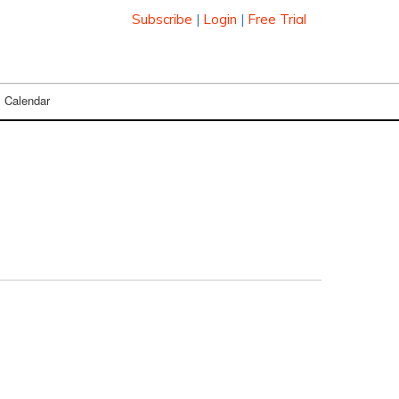
Subscribe
|
Login
|
Free Trial
Calendar