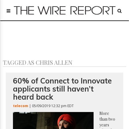
Home
Page
Regulatory
Telecom
Broadcast
Court
People
TAGGED AS CHRIS ALLEN
Archives
About
Us
60% of Connect to Innovate
GET
applicants still haven’t
FREE
NEWS
heard back
UPDATES
telecom
| 05/09/2019 12:32 pm EDT
Advertising
More
than two
Subscribe
years