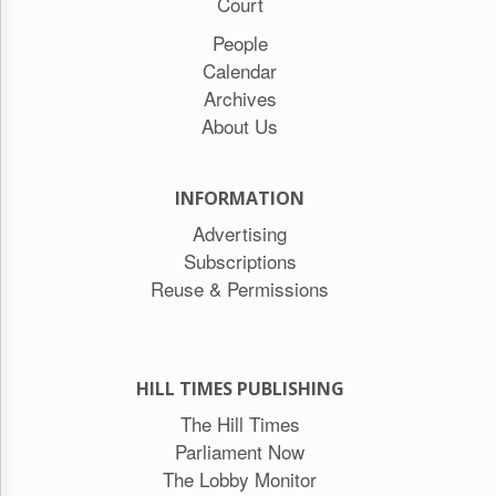
Court
People
Calendar
Archives
About Us
INFORMATION
Advertising
Subscriptions
Reuse & Permissions
HILL TIMES PUBLISHING
The Hill Times
Parliament Now
The Lobby Monitor