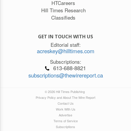
HTCareers
Hill Times Research
Classifieds
GET IN TOUCH WITH US
Editorial staff:
acreskey@hilltimes.com
Subscriptions:
613-688-8821
subscriptions@thewirereport.ca
© 2026 Hill Times Publishing
Privacy Policy and About The Wire Report
Contact Us
Work With Us
Advertise
Terms of Service
Subscriptions