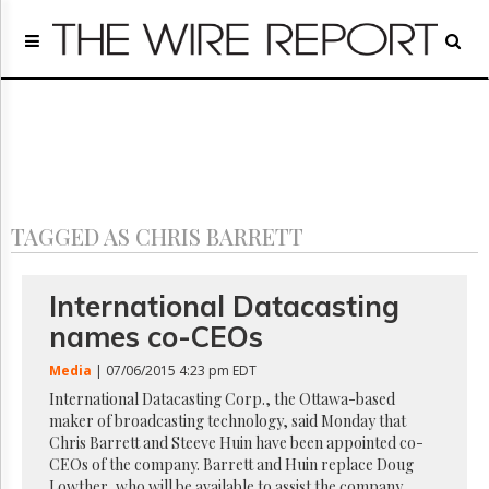
Home
Page
Regulatory
Telecom
Broadcast
Court
People
TAGGED AS CHRIS BARRETT
Archives
About
Us
International Datacasting
GET
names co-CEOs
FREE
NEWS
Media
| 07/06/2015 4:23 pm EDT
UPDATES
International Datacasting Corp., the Ottawa-based
maker of broadcasting technology, said Monday that
Advertising
Chris Barrett and Steeve Huin have been appointed co-
Subscribe
CEOs of the company. Barrett and Huin replace Doug
Lowther, who will be available to assist the company