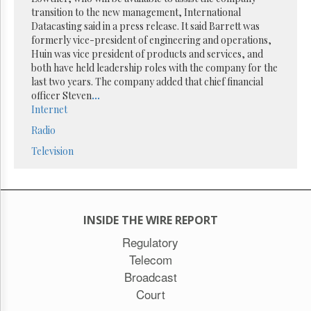
Reuse
transition to the new management, International
&
Permissions
Datacasting said in a press release. It said Barrett was
formerly vice-president of engineering and operations,
Huin was vice president of products and services, and
The
both have held leadership roles with the company for the
Hill
Times
last two years. The company added that chief financial
officer Steven
...
Parliament
Internet
Now
Radio
The
Lobby
Television
Monitor
HTCareers
Subscribe
Login
INSIDE THE WIRE REPORT
Free
Regulatory
Trial
Telecom
Broadcast
Court