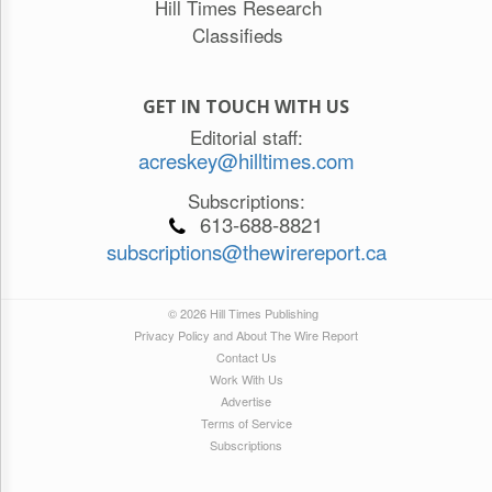
Hill Times Research
Classifieds
GET IN TOUCH WITH US
Editorial staff:
acreskey@hilltimes.com
Subscriptions:
613-688-8821
subscriptions@thewirereport.ca
© 2026 Hill Times Publishing
Privacy Policy and About The Wire Report
Contact Us
Work With Us
Advertise
Terms of Service
Subscriptions