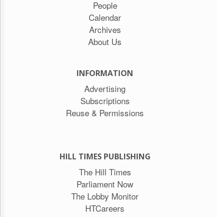
People
Calendar
Archives
About Us
INFORMATION
Advertising
Subscriptions
Reuse & Permissions
HILL TIMES PUBLISHING
The Hill Times
Parliament Now
The Lobby Monitor
HTCareers