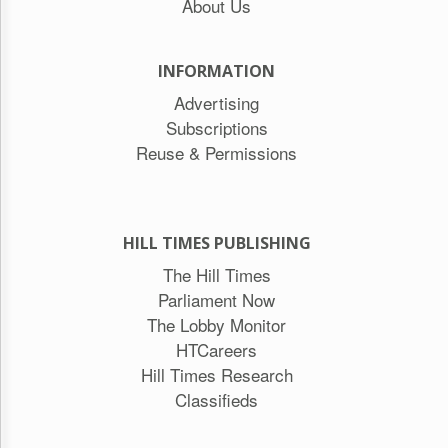
About Us
INFORMATION
Advertising
Subscriptions
Reuse & Permissions
HILL TIMES PUBLISHING
The Hill Times
Parliament Now
The Lobby Monitor
HTCareers
Hill Times Research
Classifieds