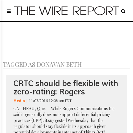
Home
Page
Regulatory
Telecom
Broadcast
Court
People
TAGGED AS DONAVAN BETH
Archives
About
Us
CRTC should be flexible with
GET
zero-rating: Rogers
FREE
NEWS
Media
| 11/03/2016 12:08 am EDT
UPDATES
GATINEAU, Que. — While Rogers Communications Inc.
said it generally does not support differential pricing
Advertising
practices (DPP), it suggested Wednesday that the
Subscribe
regulator should stay flexible in its approach given
potential developments in Internet of Things (IoT)