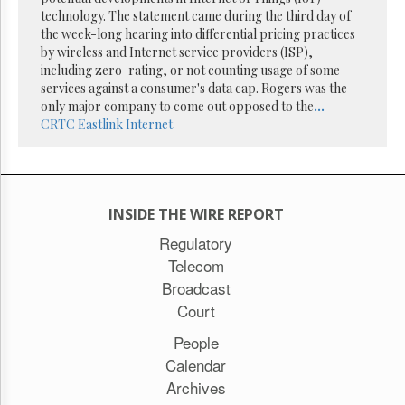
Reuse
technology. The statement came during the third day of
&
Permissions
the week-long hearing into differential pricing practices
by wireless and Internet service providers (ISP),
including zero-rating, or not counting usage of some
The
services against a consumer's data cap. Rogers was the
Hill
Times
only major company to come out opposed to the
...
CRTC
Eastlink
Internet
Parliament
Now
The
Lobby
Monitor
INSIDE THE WIRE REPORT
HTCareers
Regulatory
Subscribe
Telecom
Login
Broadcast
Free
Court
Trial
People
Calendar
Archives