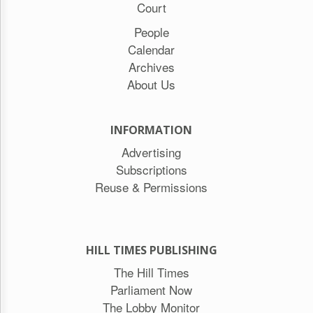
Court
People
Calendar
Archives
About Us
INFORMATION
Advertising
Subscriptions
Reuse & Permissions
HILL TIMES PUBLISHING
The Hill Times
Parliament Now
The Lobby Monitor