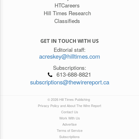
HTCareers
Hill Times Research
Classifieds
GET IN TOUCH WITH US
Editorial staff:
acreskey@hilltimes.com
Subscriptions:
613-688-8821
subscriptions@thewirereport.ca
© 2026 Hill Times Publishing
Privacy Policy and About The Wire Report
Contact Us
Work With Us
Advertise
Terms of Service
Subscriptions