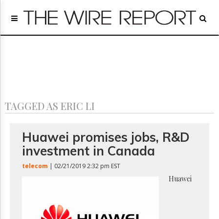
Home
Page
Regulatory
Telecom
Broadcast
Court
People
TAGGED AS ERIC LI
Archives
About
Us
Huawei promises jobs, R&D
GET
investment in Canada
FREE
NEWS
telecom
| 02/21/2019 2:32 pm EST
UPDATES
Huawei
Advertising
Subscribe