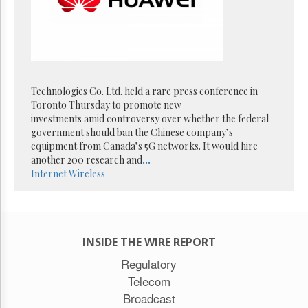
Reuse
&
Permissions
The
Hill
Times
Technologies Co. Ltd. held a rare press conference in
Parliament
Toronto Thursday to promote new
Now
investments amid controversy over whether the federal
The
government should ban the Chinese company’s
Lobby
equipment from Canada’s 5G networks. It would hire
Monitor
another 200 research and
...
Internet
Wireless
HTCareers
Subscribe
Login
Free
INSIDE THE WIRE REPORT
Trial
Regulatory
Telecom
Broadcast