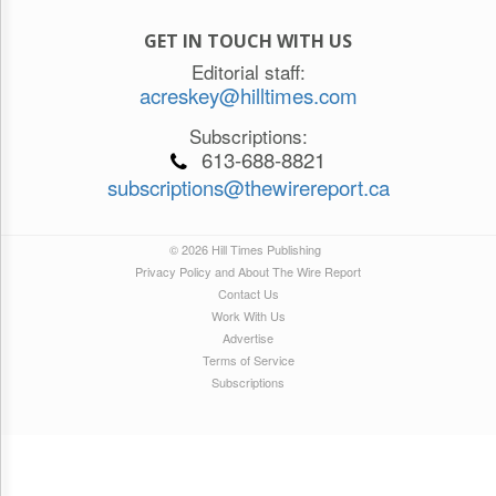
GET IN TOUCH WITH US
Editorial staff:
acreskey@hilltimes.com
Subscriptions:
613-688-8821
subscriptions@thewirereport.ca
© 2026 Hill Times Publishing
Privacy Policy and About The Wire Report
Contact Us
Work With Us
Advertise
Terms of Service
Subscriptions