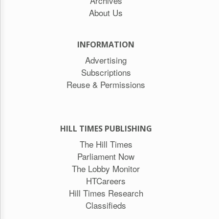
Archives
About Us
INFORMATION
Advertising
Subscriptions
Reuse & Permissions
HILL TIMES PUBLISHING
The Hill Times
Parliament Now
The Lobby Monitor
HTCareers
Hill Times Research
Classifieds