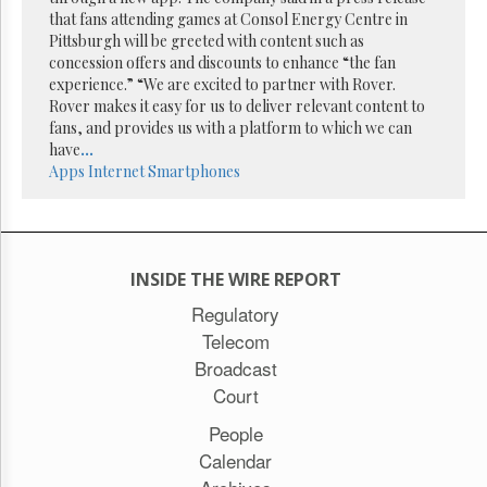
Reuse
that fans attending games at Consol Energy Centre in
&
Permissions
Pittsburgh will be greeted with content such as
concession offers and discounts to enhance “the fan
experience.” “We are excited to partner with Rover.
The
Rover makes it easy for us to deliver relevant content to
Hill
Times
fans, and provides us with a platform to which we can
have
...
Parliament
Apps
Internet
Smartphones
Now
The
Lobby
Monitor
HTCareers
INSIDE THE WIRE REPORT
Subscribe
Regulatory
Telecom
Login
Broadcast
Free
Trial
Court
People
Calendar