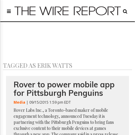
Home
Page
Regulatory
Telecom
Broadcast
Court
People
TAGGED AS ERIK WATTS
Archives
About
Us
Rover to power mobile app
GET
for Pittsburgh Penguins
FREE
NEWS
Media
| 09/15/2015 1:59 pm EDT
UPDATES
Rover Labs Inc., a Toronto-based maker of mobile
engagement technology, announced Tuesday it is
Advertising
partnering with the Pittsburgh Penguins to bring fans
Subscribe
exclusive content to their mobile devices at games
through a new app. The company said in a press release