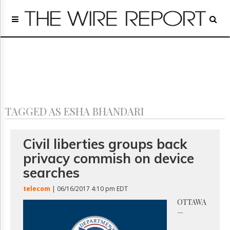
Home
Page
Regulatory
Telecom
Broadcast
Court
People
TAGGED AS ESHA BHANDARI
Archives
About
Us
Civil liberties groups back
GET
privacy commish on device
FREE
NEWS
searches
UPDATES
telecom
| 06/16/2017 4:10 pm EDT
Advertising
OTTAWA
—
Subscribe