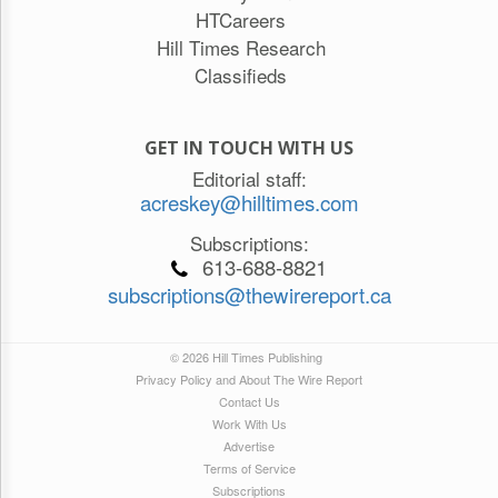
HTCareers
Hill Times Research
Classifieds
GET IN TOUCH WITH US
Editorial staff:
acreskey@hilltimes.com
Subscriptions:
613-688-8821
subscriptions@thewirereport.ca
© 2026 Hill Times Publishing
Privacy Policy and About The Wire Report
Contact Us
Work With Us
Advertise
Terms of Service
Subscriptions