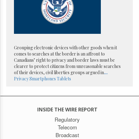
Reuse
&
Permissions
The
Hill
Times
Parliament
Grouping electronic devices with other goods when it
Now
comes to searches at the border is an affront to
The
Canadians’ right to privacy and border laws must be
Lobby
clearer to protect citizens from unreasonable searches
Monitor
of their devices, civil liberties groups argued in
...
Privacy
Smartphones
Tablets
HTCareers
Subscribe
Login
Free
INSIDE THE WIRE REPORT
Trial
Regulatory
Telecom
Broadcast