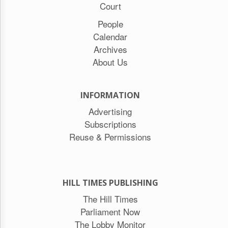
Court
People
Calendar
Archives
About Us
INFORMATION
Advertising
Subscriptions
Reuse & Permissions
HILL TIMES PUBLISHING
The Hill Times
Parliament Now
The Lobby Monitor