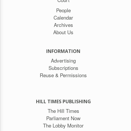
People
Calendar
Archives
About Us
INFORMATION
Advertising
Subscriptions
Reuse & Permissions
HILL TIMES PUBLISHING
The Hill Times
Parliament Now
The Lobby Monitor