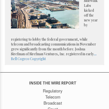
Sidewalk
Labs
kicked
off the
new year
by
registering to lobby the federal government, while
telecom and broadcasting communications in November
grew significantly from the month before. Joshua
Sirefman of Sirefman Ventures, Inc. registered in early
...
Bell
Cogeco
Copyright
INSIDE THE WIRE REPORT
Regulatory
Telecom
Broadcast
Court