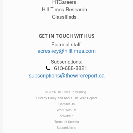
HTCareers
Hill Times Research
Classifieds
GET IN TOUCH WITH US
Editorial staff:
acreskey@hilltimes.com
Subscriptions:
613-688-8821
subscriptions@thewirereport.ca
© 2026 Hill Times Publishing
Privacy Policy and About The Wire Report
Contact Us
Work With Us
Advertise
Terms of Service
Subscriptions