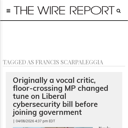
Home
Page
Regulatory
Telecom
Broadcast
Court
People
TAGGED AS FRANCIS SCARPALEGGIA
Archives
About
Us
Originally a vocal critic,
GET
floor-crossing MP changed
FREE
NEWS
tune on Liberal
UPDATES
cybersecurity bill before
joining government
Advertising
Subscribe
| 04/08/2026 4:37 pm EDT