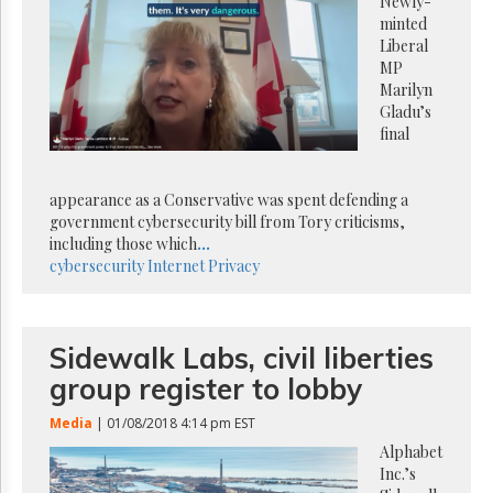
Reuse
Newly-
&
minted
Permissions
Liberal
MP
The
Marilyn
Hill
Gladu’s
Times
final
Parliament
Now
appearance as a Conservative was spent defending a
The
government cybersecurity bill from Tory criticisms,
Lobby
including those which
...
Monitor
cybersecurity
Internet
Privacy
HTCareers
Subscribe
Login
Sidewalk Labs, civil liberties
Free
group register to lobby
Trial
Media
| 01/08/2018 4:14 pm EST
Alphabet
Inc.’s