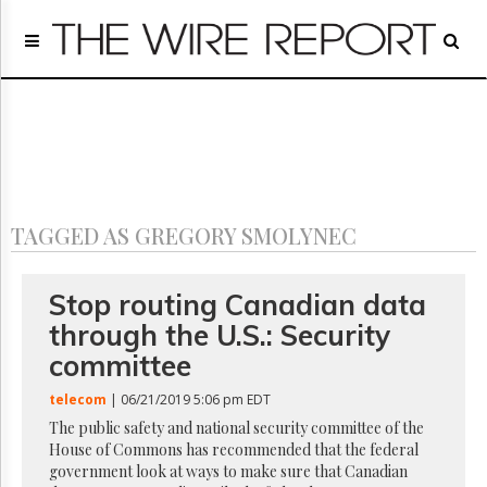
Home
Page
Regulatory
Telecom
Broadcast
Court
People
TAGGED AS GREGORY SMOLYNEC
Archives
About
Us
Stop routing Canadian data
GET
through the U.S.: Security
FREE
NEWS
committee
UPDATES
telecom
| 06/21/2019 5:06 pm EDT
Advertising
The public safety and national security committee of the
House of Commons has recommended that the federal
Subscribe
government look at ways to make sure that Canadian