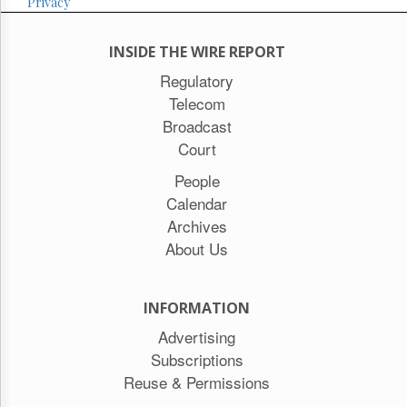
Privacy
INSIDE THE WIRE REPORT
Regulatory
Telecom
Broadcast
Court
People
Calendar
Archives
About Us
INFORMATION
Advertising
Subscriptions
Reuse & Permissions