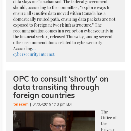
Reuse
data stays on Canadian soil. The federal government
&
should, according to the committee, “explore ways to
Permissions
ensure all sensitive data moved within Canada has a
domestically routed path, ensuring data packets are not
The
exposed to foreign network infrastructure.” The
Hill
recommendation comes in a report on cybersecurity in
Times
the financial sector, released Thursday, among several
Parliament
other recommendations related to cybersecurity.
Now
According
...
cybersecurity
Internet
The
Lobby
Monitor
HTCareers
OPC to consult ‘shortly’ on
Subscribe
data transiting through
Login
foreign countries
Free
Trial
telecom
| 04/05/2019 1:13 pm EDT
The
Office of
the
Privacy