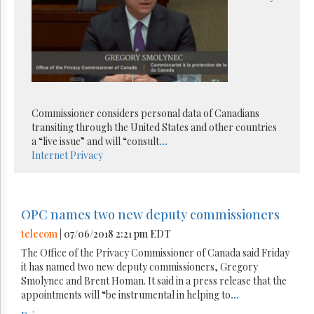
Commissioner considers personal data of Canadians
transiting through the United States and other countries
a “live issue” and will “consult
...
Internet
Privacy
OPC names two new deputy commissioners
telecom
| 07/06/2018 2:21 pm EDT
The Office of the Privacy Commissioner of Canada said Friday
it has named two new deputy commissioners, Gregory
Smolynec and Brent Homan. It said in a press release that the
appointments will “be instrumental in helping to
...