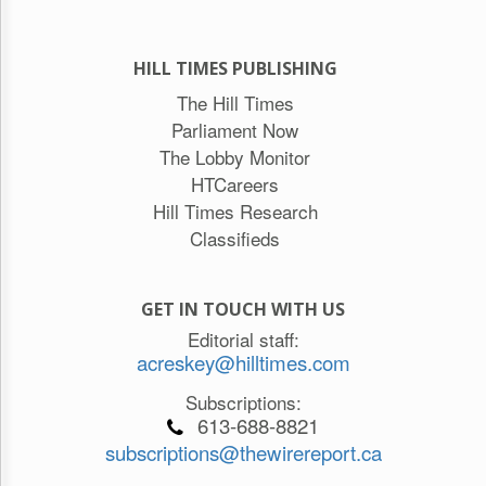
HILL TIMES PUBLISHING
The Hill Times
Parliament Now
The Lobby Monitor
HTCareers
Hill Times Research
Classifieds
GET IN TOUCH WITH US
Editorial staff:
acreskey@hilltimes.com
Subscriptions:
613-688-8821
subscriptions@thewirereport.ca