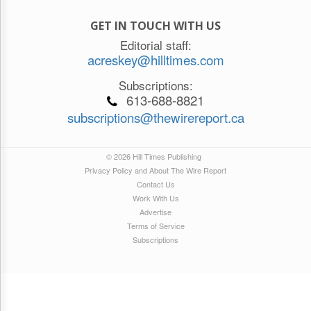
GET IN TOUCH WITH US
Editorial staff:
acreskey@hilltimes.com
Subscriptions:
613-688-8821
subscriptions@thewirereport.ca
© 2026 Hill Times Publishing
Privacy Policy and About The Wire Report
Contact Us
Work With Us
Advertise
Terms of Service
Subscriptions