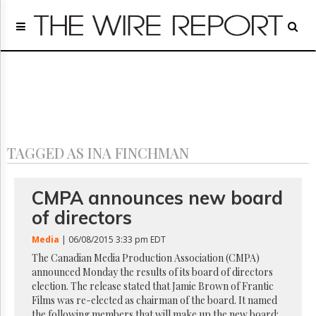
Home
Page
Regulatory
Telecom
Broadcast
Court
People
TAGGED AS INA FINCHMAN
Archives
About
Us
CMPA announces new board
GET
of directors
FREE
NEWS
Media
| 06/08/2015 3:33 pm EDT
UPDATES
The Canadian Media Production Association (CMPA)
announced Monday the results of its board of directors
Advertising
election. The release stated that Jamie Brown of Frantic
Subscribe
Films was re-elected as chairman of the board. It named
the following members that will make up the new board: