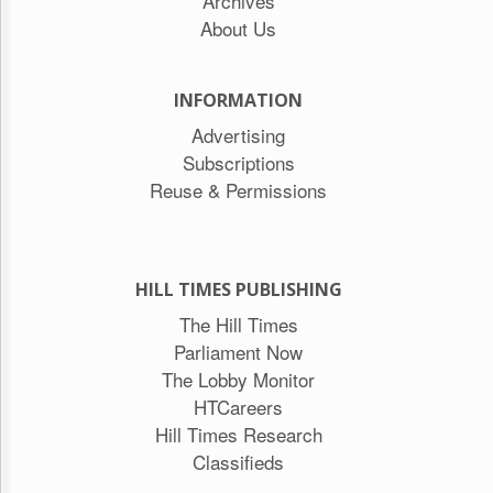
Archives
About Us
INFORMATION
Advertising
Subscriptions
Reuse & Permissions
HILL TIMES PUBLISHING
The Hill Times
Parliament Now
The Lobby Monitor
HTCareers
Hill Times Research
Classifieds