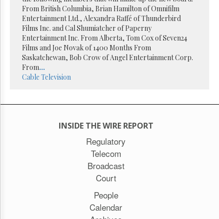
Reuse
From British Columbia, Brian Hamilton of Omnifilm
&
Permissions
Entertainment Ltd., Alexandra Raffé of Thunderbird
Films Inc. and Cal Shumiatcher of Paperny
Entertainment Inc. From Alberta, Tom Cox of Seven24
The
Films and Joe Novak of 1400 Months From
Hill
Times
Saskatchewan, Bob Crow of Angel Entertainment Corp.
From
...
Parliament
Cable
Television
Now
The
Lobby
Monitor
HTCareers
INSIDE THE WIRE REPORT
Subscribe
Regulatory
Telecom
Login
Broadcast
Free
Trial
Court
People
Calendar