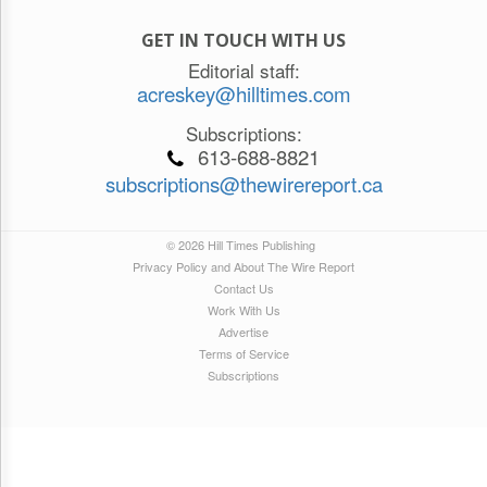
GET IN TOUCH WITH US
Editorial staff:
acreskey@hilltimes.com
Subscriptions:
613-688-8821
subscriptions@thewirereport.ca
© 2026 Hill Times Publishing
Privacy Policy and About The Wire Report
Contact Us
Work With Us
Advertise
Terms of Service
Subscriptions