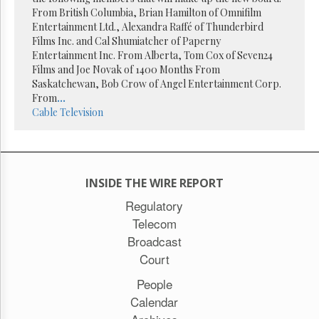
Reuse
From British Columbia, Brian Hamilton of Omnifilm
&
Permissions
Entertainment Ltd., Alexandra Raffé of Thunderbird
Films Inc. and Cal Shumiatcher of Paperny
Entertainment Inc. From Alberta, Tom Cox of Seven24
The
Films and Joe Novak of 1400 Months From
Hill
Times
Saskatchewan, Bob Crow of Angel Entertainment Corp.
From
...
Parliament
Cable
Television
Now
The
Lobby
Monitor
HTCareers
INSIDE THE WIRE REPORT
Subscribe
Regulatory
Telecom
Login
Broadcast
Free
Trial
Court
People
Calendar