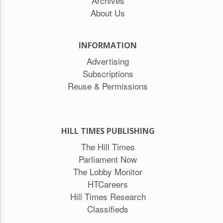
Archives
About Us
INFORMATION
Advertising
Subscriptions
Reuse & Permissions
HILL TIMES PUBLISHING
The Hill Times
Parliament Now
The Lobby Monitor
HTCareers
Hill Times Research
Classifieds