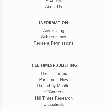
Archives
About Us
INFORMATION
Advertising
Subscriptions
Reuse & Permissions
HILL TIMES PUBLISHING
The Hill Times
Parliament Now
The Lobby Monitor
HTCareers
Hill Times Research
Classifieds