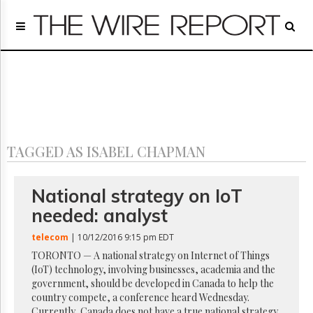
Home
Page
Regulatory
Telecom
Broadcast
Court
People
TAGGED AS ISABEL CHAPMAN
Archives
About
Us
National strategy on IoT
GET
needed: analyst
FREE
NEWS
telecom
| 10/12/2016 9:15 pm EDT
UPDATES
TORONTO — A national strategy on Internet of Things
(IoT) technology, involving businesses, academia and the
Advertising
government, should be developed in Canada to help the
Subscribe
country compete, a conference heard Wednesday.
Currently, Canada does not have a true national strategy