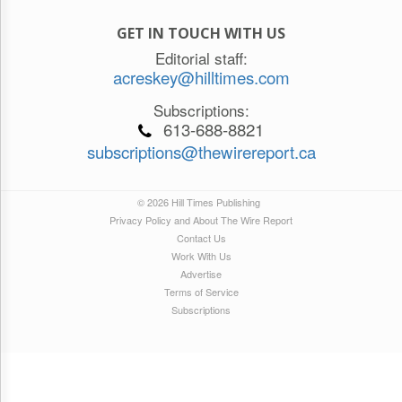
GET IN TOUCH WITH US
Editorial staff:
acreskey@hilltimes.com
Subscriptions:
613-688-8821
subscriptions@thewirereport.ca
© 2026 Hill Times Publishing
Privacy Policy and About The Wire Report
Contact Us
Work With Us
Advertise
Terms of Service
Subscriptions