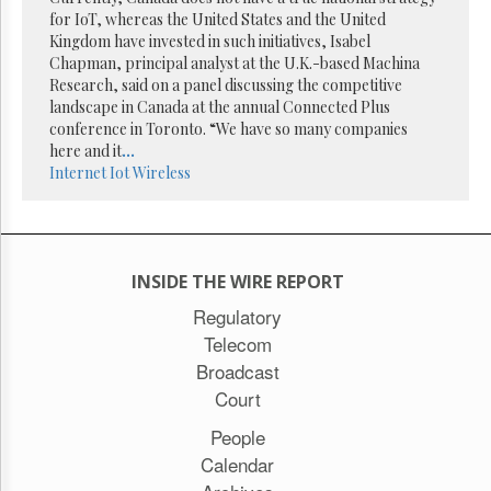
Reuse
for IoT, whereas the United States and the United
&
Permissions
Kingdom have invested in such initiatives, Isabel
Chapman, principal analyst at the U.K.-based Machina
Research, said on a panel discussing the competitive
The
landscape in Canada at the annual Connected Plus
Hill
Times
conference in Toronto. “We have so many companies
here and it
...
Parliament
Internet
Iot
Wireless
Now
The
Lobby
Monitor
HTCareers
INSIDE THE WIRE REPORT
Subscribe
Regulatory
Telecom
Login
Broadcast
Free
Trial
Court
People
Calendar